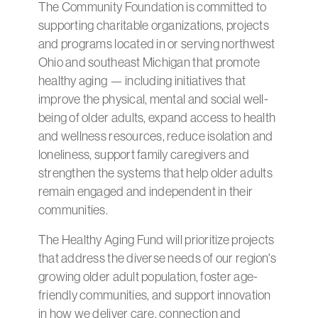
The Community Foundation is committed to
supporting charitable organizations, projects
and programs located in or serving northwest
Ohio and southeast Michigan that promote
healthy aging — including initiatives that
improve the physical, mental and social well-
being of older adults, expand access to health
and wellness resources, reduce isolation and
loneliness, support family caregivers and
strengthen the systems that help older adults
remain engaged and independent in their
communities.
The Healthy Aging Fund will prioritize projects
that address the diverse needs of our region's
growing older adult population, foster age-
friendly communities, and support innovation
in how we deliver care, connection and