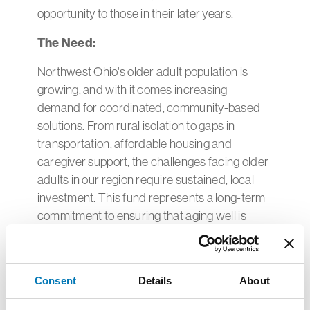
opportunity to those in their later years.
The Need:
Northwest Ohio's older adult population is
growing, and with it comes increasing
demand for coordinated, community-based
solutions. From rural isolation to gaps in
transportation, affordable housing and
caregiver support, the challenges facing older
adults in our region require sustained, local
investment. This fund represents a long-term
commitment to ensuring that aging well is
possible for everyone — not just a fortunate
few.
To join us in this work, consider giving to the
Consent
Details
About
Healthy Aging Fund
here
.