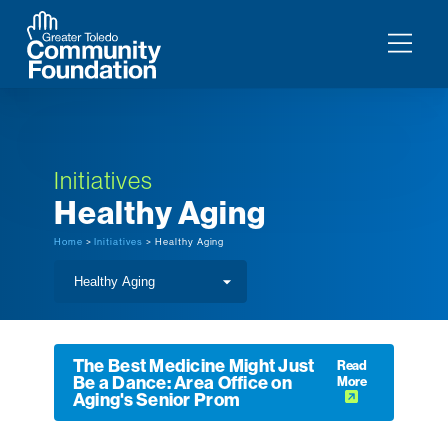
Initiatives
Healthy Aging
Home
>
Initiatives
> Healthy Aging
The Best Medicine Might Just
Read
Be a Dance: Area Office on
More
Aging's Senior Prom