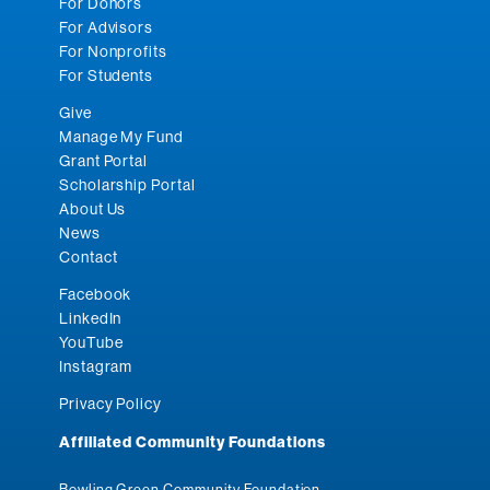
For Donors
For Advisors
For Nonprofits
For Students
Give
Manage My Fund
Grant Portal
Scholarship Portal
About Us
News
Contact
Facebook
LinkedIn
YouTube
Instagram
Privacy Policy
Affiliated Community Foundations
Bowling Green Community Foundation