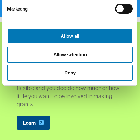
Marketing
Allow all
Types of Funds
Allow selection
The Foundation offers a number of fund
options for you, your family, businesses
Deny
and nonprofit organizations. The funds are
flexible and you decide how much or how
little you want to be involved in making
grants.
Learn