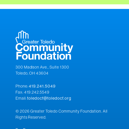
300 Madison Ave., Suite 1300
Toledo, OH 43604
Phone:
419.241.5049
Fax: 419.242.5549
Email:
toledocf@toledocf.org
© 2026 Greater Toledo Community Foundation. All
Rights Reserved.