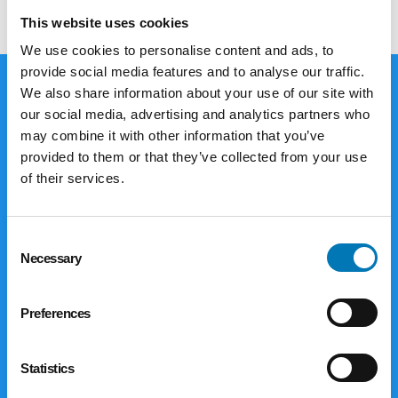
This website uses cookies
We use cookies to personalise content and ads, to
provide social media features and to analyse our traffic.
We also share information about your use of our site with
our social media, advertising and analytics partners who
Giving Options
may combine it with other information that you’ve
provided to them or that they’ve collected from your use
The Foundation offers a variety of ways
of their services.
for you to make donations to reach your
philanthropic goals. Corporations and
businesses are limited to gifts of cash,
Consent
Necessary
securities, closely-held stock, limited
Selection
partnership interests and real estate.
Individuals and families have even more
Preferences
options to consider.
Statistics
Explore