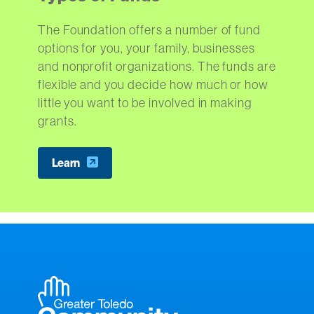
The Foundation offers a number of fund
options for you, your family, businesses
and nonprofit organizations. The funds are
flexible and you decide how much or how
little you want to be involved in making
grants.
Learn