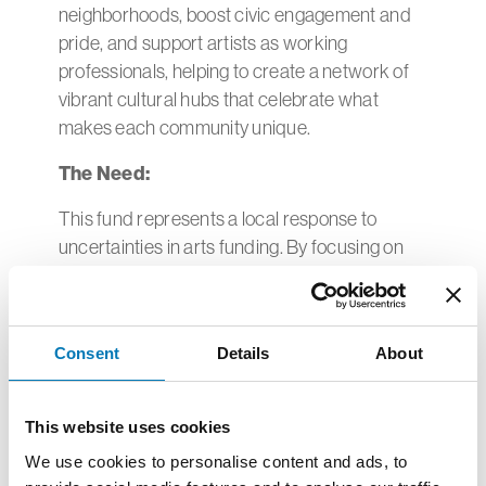
neighborhoods, boost civic engagement and
pride, and support artists as working
professionals, helping to create a network of
vibrant cultural hubs that celebrate what
makes each community unique.
The Need:
This fund represents a local response to
uncertainties in arts funding. By focusing on
place-based public arts installations, murals or
performances, this will create infrastructure
that will support cultural initiatives for
Consent
Details
About
generations.
Record of Impact:
This website uses cookies
In its inaugural grant round, The Community
We use cookies to personalise content and ads, to