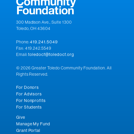
300 Madison Ave., Suite 1300
Toledo, OH 43604
Phone:
419.241.5049
Fax: 419.242.5549
Email:
toledocf@toledocf.org
© 2026 Greater Toledo Community Foundation. All
Rights Reserved.
For Donors
For Advisors
For Nonprofits
For Students
Give
Manage My Fund
Grant Portal