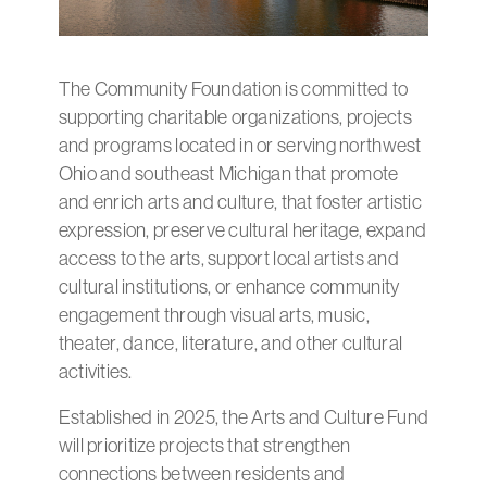
The Community Foundation is committed to
supporting charitable organizations, projects
and programs located in or serving northwest
Ohio and southeast Michigan that promote
and enrich arts and culture, that foster artistic
expression, preserve cultural heritage, expand
access to the arts, support local artists and
cultural institutions, or enhance community
engagement through visual arts, music,
theater, dance, literature, and other cultural
activities.
Established in 2025, the Arts and Culture Fund
will prioritize projects that strengthen
connections between residents and