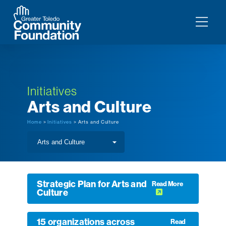
Initiatives
Arts and Culture
Home
>
Initiatives
> Arts and Culture
Strategic Plan for Arts and
Read More
Culture
15 organizations across
Read