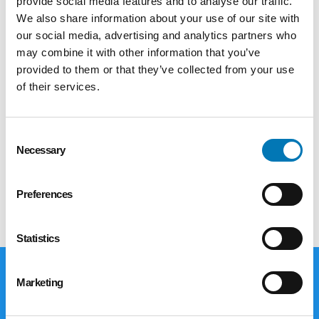
provide social media features and to analyse our traffic.
Foundation granted $567,970 to 15
We also share information about your use of our site with
organizations working to bring creative
our social media, advertising and analytics partners who
expression and cultural experiences into the
may combine it with other information that you’ve
heart of our communities. The funded projects
provided to them or that they’ve collected from your use
span the entire northwest Ohio region and
of their services.
represent a vibrant range of artistic disciplines
and community engagement approaches:.
Consent
To join us in this work, consider giving to the
Necessary
Selection
Arts and Culture fund
here
.
Preferences
Statistics
Marketing
Giving Options