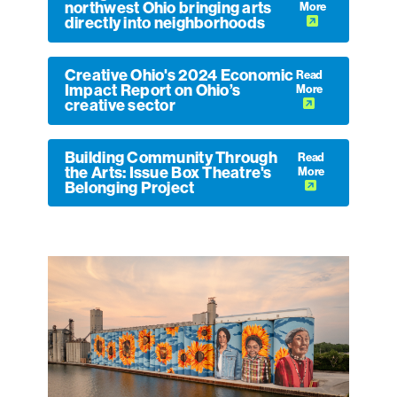
northwest Ohio bringing arts
More
directly into neighborhoods
Creative Ohio's 2024 Economic
Read
Impact Report on Ohio’s
More
creative sector
Building Community Through
Read
the Arts: Issue Box Theatre's
More
Belonging Project