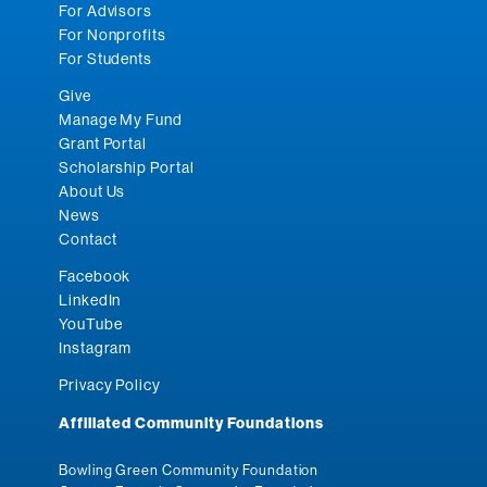
For Advisors
For Nonprofits
For Students
Give
Manage My Fund
Grant Portal
Scholarship Portal
About Us
News
Contact
Facebook
LinkedIn
YouTube
Instagram
Privacy Policy
Affiliated Community Foundations
Bowling Green Community Foundation