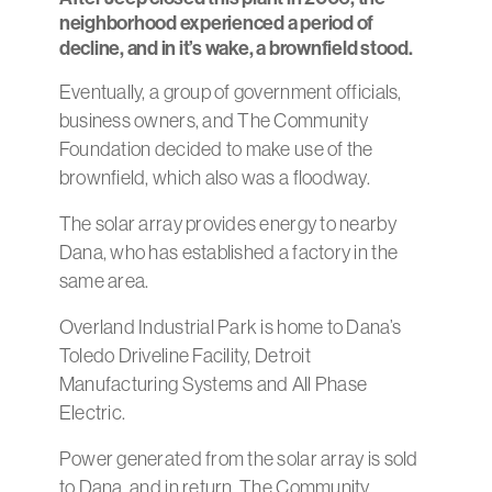
neighborhood experienced a period of
decline, and in it’s wake, a brownfield stood.
Eventually, a group of government officials,
business owners, and The Community
Foundation decided to make use of the
brownfield, which also was a floodway.
The solar array provides energy to nearby
Dana, who has established a factory in the
same area.
Overland Industrial Park is home to Dana’s
Toledo Driveline Facility, Detroit
Manufacturing Systems and All Phase
Electric.
Power generated from the solar array is sold
to Dana, and in return, The Community