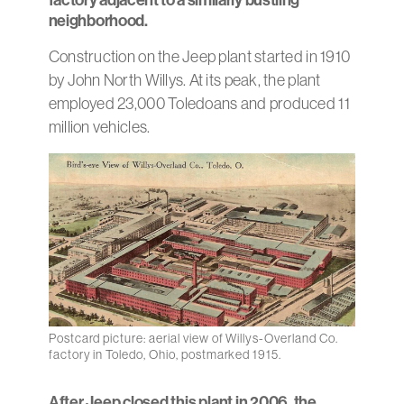
neighborhood.
Construction on the Jeep plant started in 1910
by John North Willys. At its peak, the plant
employed 23,000 Toledoans and produced 11
million vehicles.
Postcard picture: aerial view of Willys-Overland Co.
factory in Toledo, Ohio, postmarked 1915.
After Jeep closed this plant in 2006, the