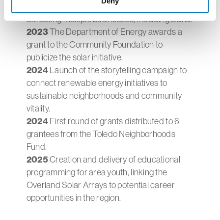
Deny
Park, incorporating the solar array and
attracting multiple businesses, including Dana.
2023
The Department of Energy awards a
grant to the Community Foundation to
publicize the solar initiative.
2024
Launch of the storytelling campaign to
connect renewable energy initiatives to
sustainable neighborhoods and community
vitality.
2024
First round of grants distributed to 6
grantees from the Toledo Neighborhoods
Fund.
2025
Creation and delivery of educational
programming for area youth, linking the
Overland Solar Arrays to potential career
opportunities in the region.