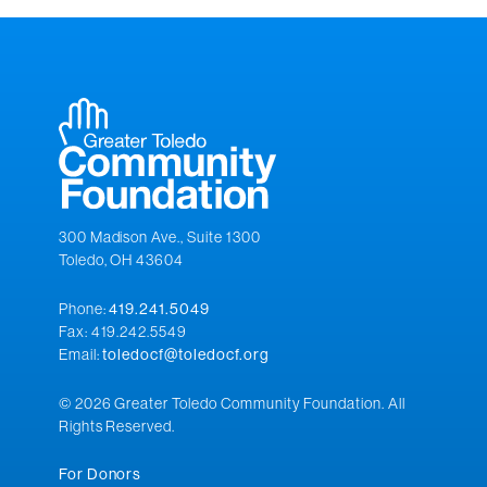
300 Madison Ave., Suite 1300
Toledo, OH 43604
Phone:
419.241.5049
Fax: 419.242.5549
Email:
toledocf@toledocf.org
© 2026 Greater Toledo Community Foundation. All
Rights Reserved.
For Donors