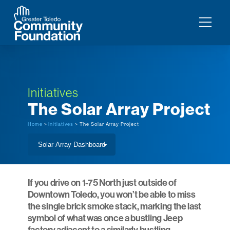
Initiatives
The Solar Array Project
Home
>
Initiatives
> The Solar Array Project
If you drive on 1-75 North just outside of
Downtown Toledo, you won’t be able to miss
the single brick smoke stack, marking the last
symbol of what was once a bustling Jeep
factory adjacent to a similarly bustling