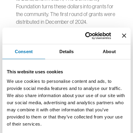
Foundation turns these dollars into grants for
the community. The first round of grants were
distributed in December of 2024.
In 2023, The Department of Energy awarded
the Community Foundation a grant to
publicize this project.
Consent
Details
About
The goal of the storytelling campaign is to
connect renewable energy initiatives in Toledo
This website uses cookies
to sustainable neighborhoods, community
We use cookies to personalise content and ads, to
vitality, and regional philanthropy using
provide social media features and to analyse our traffic.
traditional media and other forms such as
We also share information about your use of our site with
video, online resources, and social media.
our social media, advertising and analytics partners who
may combine it with other information that you’ve
We also created and delivered educational
provided to them or that they’ve collected from your use
programming for area youth that connects the
of their services.
Overland Solar Arrays with potential careers