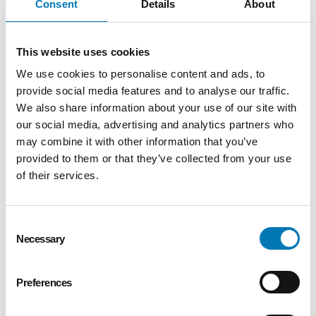
Consent
Details
About
Stranahan Supporting
Organization
Read More
This website uses cookies
We use cookies to personalise content and ads, to
provide social media features and to analyse our traffic.
Oswald Supporting Organization
We also share information about your use of our site with
Read More
our social media, advertising and analytics partners who
may combine it with other information that you’ve
provided to them or that they’ve collected from your use
of their services.
Strategic Alliance Partnership
Read More
Consent
Necessary
Selection
Preferences
Contact Us