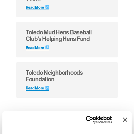
Read More
Toledo Mud Hens Baseball
Club's Helping Hens Fund
Read More
Toledo Neighborhoods
Foundation
Read More
Invite-Only Opportunities