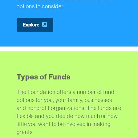
options to consider.
Explore
Types of Funds
The Foundation offers a number of fund
options for you, your family, businesses
and nonprofit organizations. The funds are
flexible and you decide how much or how
little you want to be involved in making
grants.