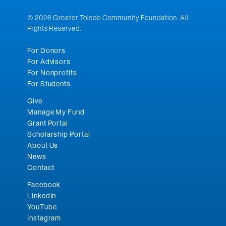
© 2026 Greater Toledo Community Foundation. All
Rights Reserved.
For Donors
For Advisors
For Nonprofits
For Students
Give
Manage My Fund
Grant Portal
Scholarship Portal
About Us
News
Contact
Facebook
LinkedIn
YouTube
Instagram