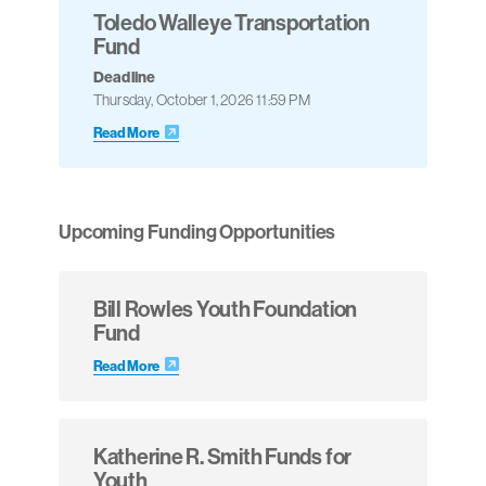
Toledo Walleye Transportation
Fund
Deadline
Thursday, October 1, 2026 11:59 PM
Read More
Upcoming Funding Opportunities
Bill Rowles Youth Foundation
Fund
Read More
Katherine R. Smith Funds for
Youth