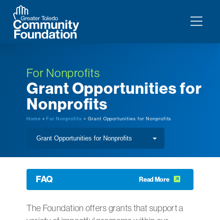
For Nonprofits
Grant Opportunities for
Nonprofits
Home
>
For Nonprofits
> Grant Opportunities for Nonprofits
FAQ
Read More
The Foundation offers grants that support a