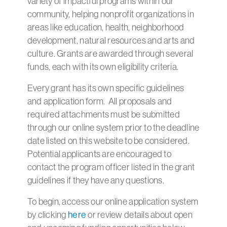
variety of impactful programs within our
community, helping nonprofit organizations in
areas like education, health, neighborhood
development, natural resources and arts and
culture. Grants are awarded through several
funds, each with its own eligibility criteria.
Every grant has its own specific guidelines
and application form. All proposals and
required attachments must be submitted
through our online system prior to the deadline
date listed on this website to be considered.
Potential applicants are encouraged to
contact the program officer listed in the grant
guidelines if they have any questions.
To begin, access our online application system
by clicking
here
or review details about open