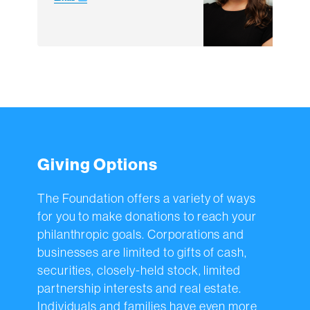
Giving Options
The Foundation offers a variety of ways
for you to make donations to reach your
philanthropic goals. Corporations and
businesses are limited to gifts of cash,
securities, closely-held stock, limited
partnership interests and real estate.
Individuals and families have even more