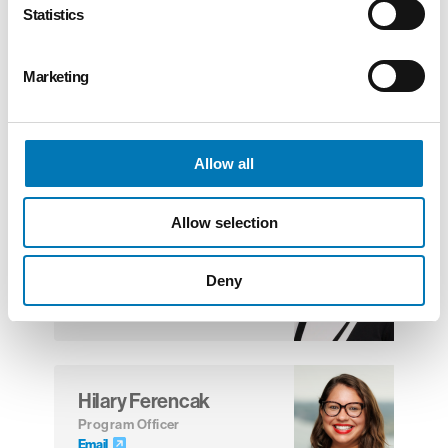
Statistics
Patrick Johnston
Marketing
Vice President, Community
Investments
Email
Allow all
Allow selection
Renee Daley
Program Officer
Email
Deny
Hilary Ferencak
Program Officer
Email