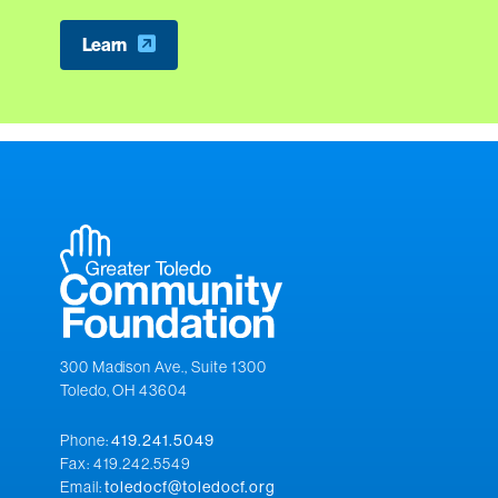
Learn
300 Madison Ave., Suite 1300
Toledo, OH 43604
Phone:
419.241.5049
Fax: 419.242.5549
Email:
toledocf@toledocf.org