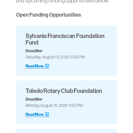
and upcoming funding opportunities below.
Open Funding Opportunities
Sylvania Franciscan Foundation
Fund
Deadline
Saturday, August 15, 2026 11:59 PM
Read More
Toledo Rotary Club Foundation
Deadline
Monday, August 31, 2026 11:59 PM
Read More