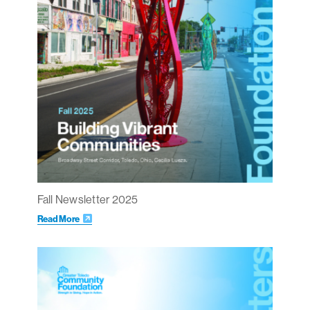
Fall Newsletter 2025
Read More