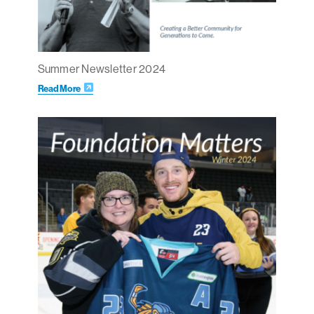
Summer Newsletter 2024
Read More