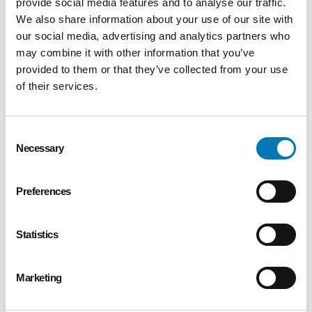
provide social media features and to analyse our traffic.
We also share information about your use of our site with
our social media, advertising and analytics partners who
may combine it with other information that you’ve
provided to them or that they’ve collected from your use
of their services.
Consent
Necessary
Selection
Preferences
Statistics
Marketing
Winter Newsletter 2023