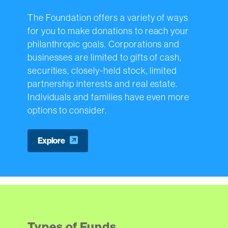
The Foundation offers a variety of ways
for you to make donations to reach your
philanthropic goals. Corporations and
businesses are limited to gifts of cash,
securities, closely-held stock, limited
partnership interests and real estate.
Individuals and families have even more
options to consider.
Explore
Types of Funds