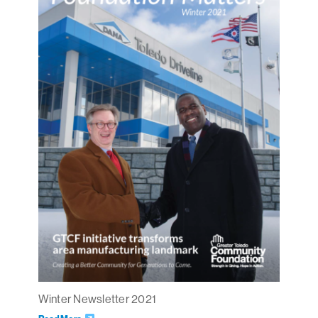
Winter Newsletter 2021