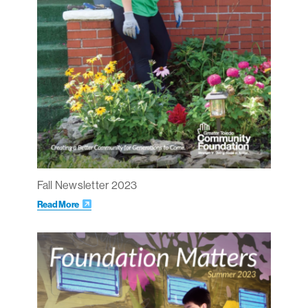
Fall Newsletter 2023
Read More