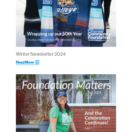
Winter Newsletter 2024
Read More