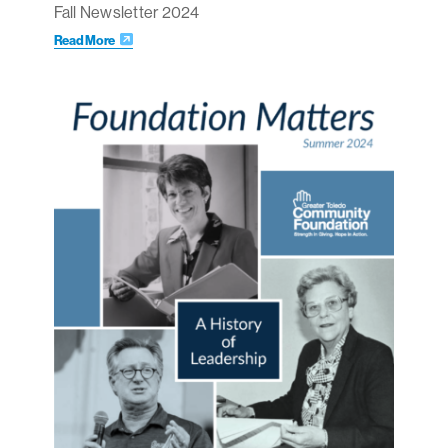
Fall Newsletter 2024
Read More