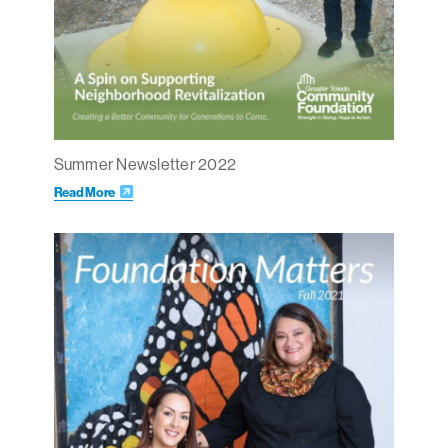
Summer Newsletter 2022
Read More