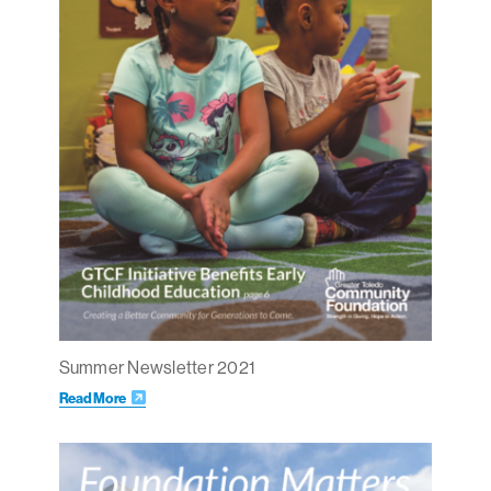
Summer Newsletter 2021
Read More