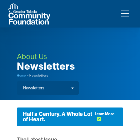
About Us
Newsletters
Home
> Newsletters
Half a Century. A Whole Lot
Learn More
of Heart.
The Latest Issue