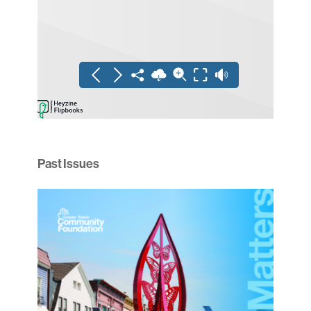
Past Issues