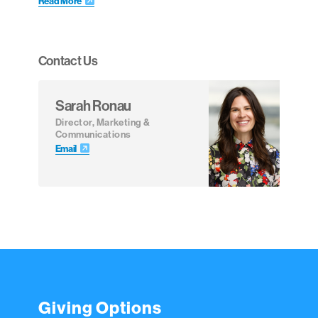
Read More
Contact Us
Sarah Ronau
Director, Marketing &
Communications
Email
Giving Options