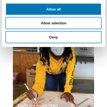
Read More
Allow all
Allow selection
Deny