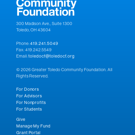
300 Madison Ave., Suite 1300
Toledo, OH 43604
Phone:
419.241.5049
Fax: 419.242.5549
Email:
toledocf@toledocf.org
© 2026 Greater Toledo Community Foundation. All
Rights Reserved.
For Donors
For Advisors
For Nonprofits
For Students
Give
Manage My Fund
Grant Portal