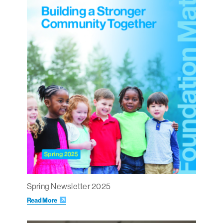
Spring Newsletter 2025
Read More