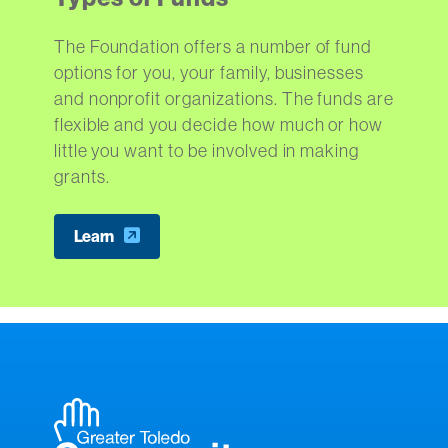
The Foundation offers a number of fund
options for you, your family, businesses
and nonprofit organizations. The funds are
flexible and you decide how much or how
little you want to be involved in making
grants.
Learn