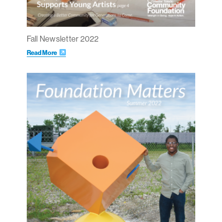
Fall Newsletter 2022
Read More