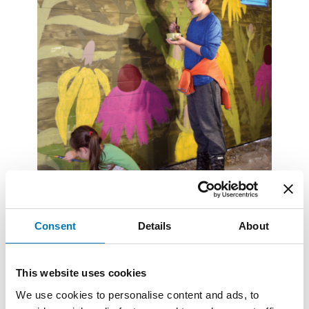
Consent
Details
About
Summer Newsletter 2023
Read More
This website uses cookies
We use cookies to personalise content and ads, to