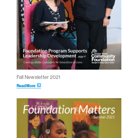
Fall Newsletter 2021
Read More