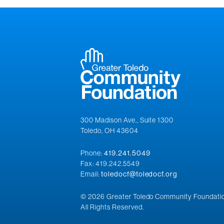
300 Madison Ave., Suite 1300
Toledo, OH 43604
Phone:
419.241.5049
Fax: 419.242.5549
Email:
toledocf@toledocf.org
© 2026 Greater Toledo Community Foundatio
All Rights Reserved.