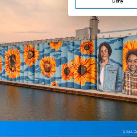
Deny
Glass Ci