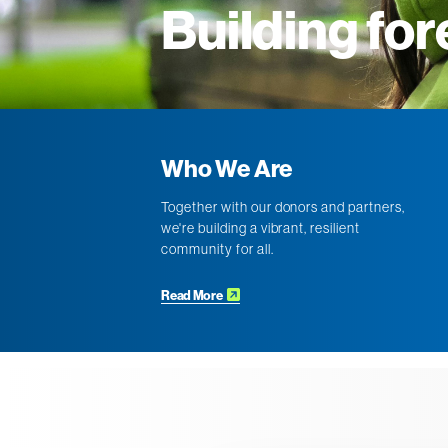
Building for
Who We Are
Together with our donors and partners,
we're building a vibrant, resilient
community for all.
Read More