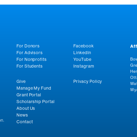
For Donors
Facebook
Af
For Advisors
LinkedIn
For Nonprofits
YouTube
Bow
Gre
For Students
Instagram
Hen
Ott
Give
Privacy Policy
Wat
Manage My Fund
Wya
Grant Portal
Scholarship Portal
About Us
News
n.
Contact