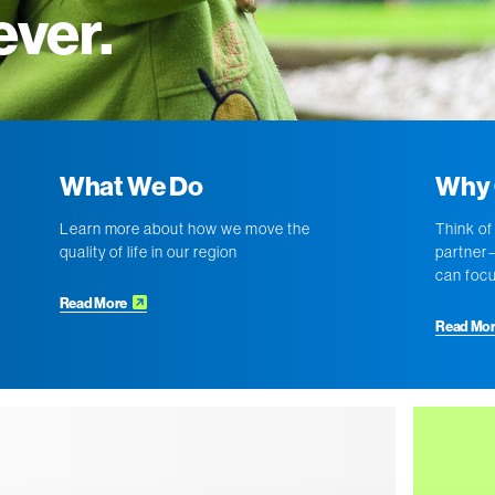
ever.
What We Do
Why 
Learn more about how we move the
Think of
quality of life in our region
partner—
can focu
Read More
Read Mo