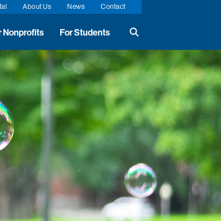
tal
About Us
News
Contact
r Nonprofits
For Students
Search the website