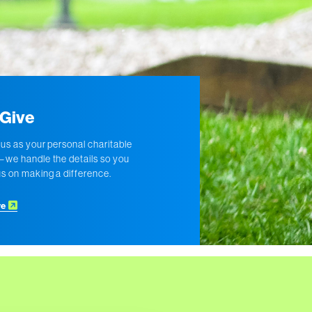
Give
 us as your personal charitable
we handle the details so you
s on making a difference.
re