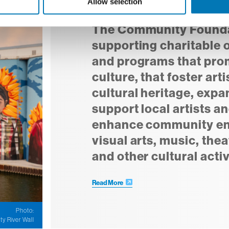
Allow selection
Arts and Culture Fund
The Community Foundat
supporting charitable 
and programs that prom
culture, that foster art
cultural heritage, expa
support local artists an
enhance community e
visual arts, music, thea
and other cultural activ
Read More
Photo:
ty River Wall