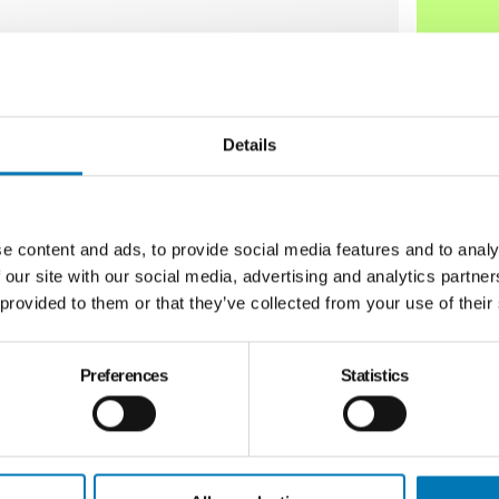
ves community-wide change to improve lives
uels proven and emerging work across arts
ization and economic well-being across the
Details
e content and ads, to provide social media features and to analy
 our site with our social media, advertising and analytics partn
 provided to them or that they’ve collected from your use of their
Preferences
Statistics