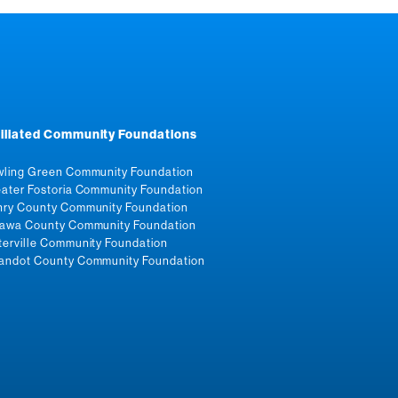
filiated Community Foundations
ling Green Community Foundation
ater Fostoria Community Foundation
ry County Community Foundation
awa County Community Foundation
erville Community Foundation
ndot County Community Foundation