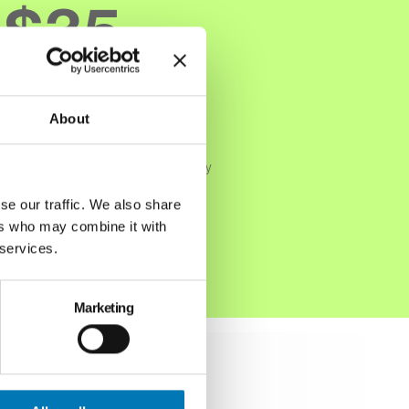
$35
million
About
Dollars invested into the community
annually
se our traffic. We also share
ers who may combine it with
Read More
 services.
Marketing