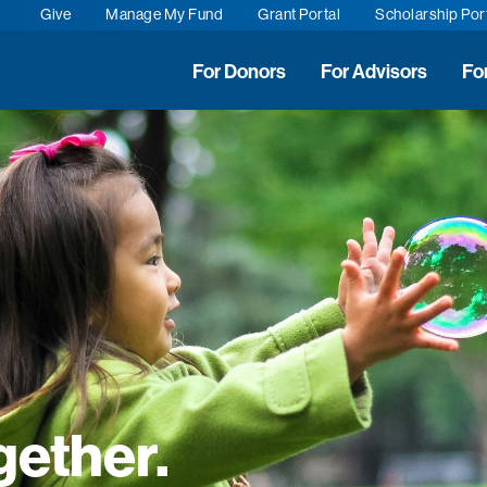
Give
Manage My Fund
Grant Portal
Scholarship Por
For Donors
For Advisors
Fo
gether.