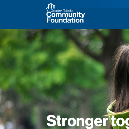
Stronger to