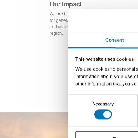
Our Impact
We are building a strong foundation that dri
for generations. Our permanent endowment f
and culture, education, neighborhood revital
region.
Consent
This website uses cookies
We use cookies to personalis
information about your use of
other information that you’ve
Consent
Necessary
Selection