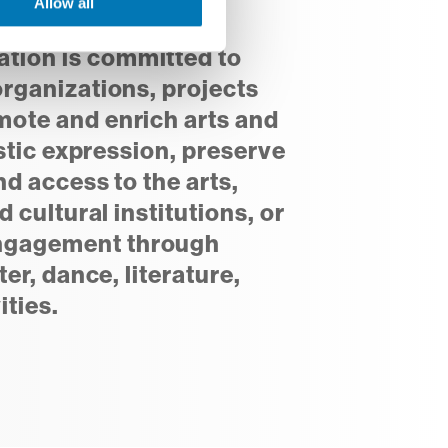
Allow all
ion is committed to
organizations, projects
ote and enrich arts and
istic expression, preserve
nd access to the arts,
d cultural institutions, or
ngagement through
ter, dance, literature,
ities.