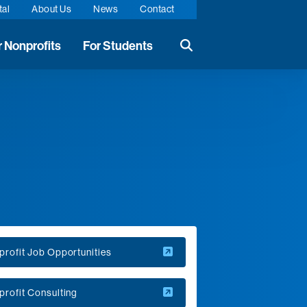
tal
About Us
News
Contact
r Nonprofits
For Students
Search the website
rofit Job Opportunities
rofit Consulting