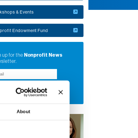
kshops & Events
profit Endowment Fund
 up for the
Nonprofit News
sletter.
bmit
About
Sterling
tive Director, Center
onprofit Excellence