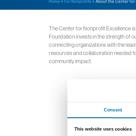
Home
>
For Nonprofits
> About the Center for
The Center for Nonprofit Excellence 
Foundation invests in the strength of o
connecting organizations with the lea
resources and collaboration needed to
community impact.
Consent
This website uses cookies