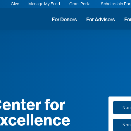
Give
Manage My Fund
Grant Portal
Scholarship Por
For Donors
For Advisors
Fo
enter for
Nonp
Excellence
Nonp