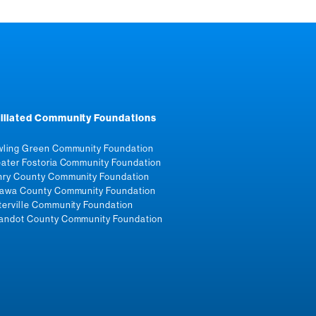
filiated Community Foundations
ling Green Community Foundation
ater Fostoria Community Foundation
ry County Community Foundation
awa County Community Foundation
erville Community Foundation
ndot County Community Foundation