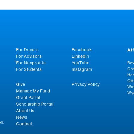
For Donors
Facebook
Af
For Advisors
LinkedIn
For Nonprofits
YouTube
Bow
Gre
For Students
Instagram
Hen
Ott
Give
Privacy Policy
Wat
Manage My Fund
Wya
Grant Portal
Scholarship Portal
About Us
News
n.
Contact