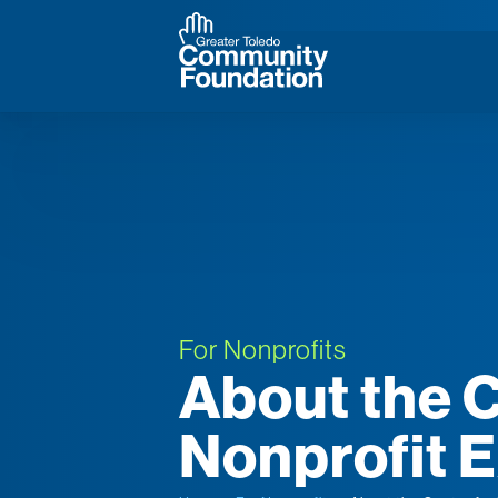
For Nonprofits
About the C
Nonprofit 