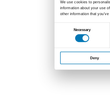
We use cookies to personalis
information about your use of
other information that you’ve
Consent
Necessary
Selection
Deny