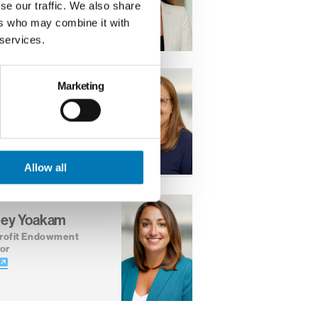
se our traffic. We also share
ers who may combine it with
 services.
Marketing
a Valenzuela
ner
tor, Center for
ofit Excellence
Allow all
ley Yoakam
rofit Endowment
or