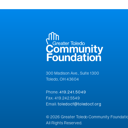
300 Madison Ave., Suite 1300
Toledo, OH 43604
Phone:
419.241.5049
Fax: 419.242.5549
Email:
toledocf@toledocf.org
© 2026 Greater Toledo Community Foundatio
All Rights Reserved.