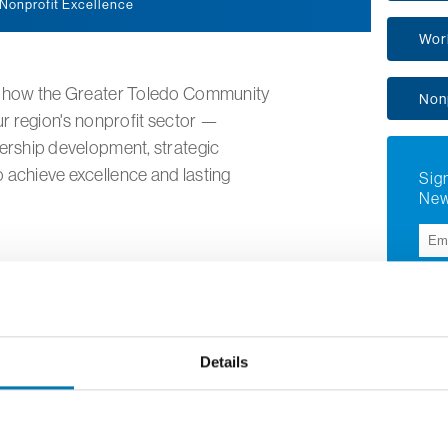
 Nonprofit Excellence
Wor
is how the Greater Toledo Community
Non
ur region's nonprofit sector —
dership development, strategic
 achieve excellence and lasting
Sign
New
Su
Details
Aly 
Execu
for N