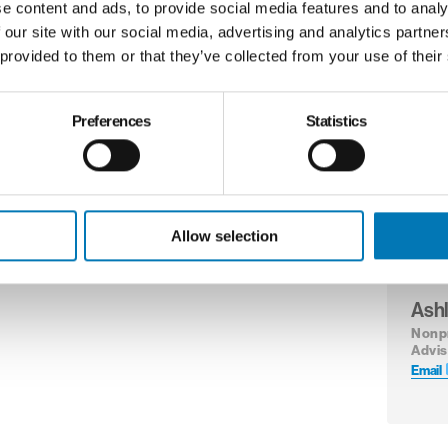
e content and ads, to provide social media features and to analy
Email
 our site with our social media, advertising and analytics partn
 provided to them or that they’ve collected from your use of their
Preferences
Statistics
Milv
Wag
Direc
Nonpr
Email
Allow selection
Ash
Nonp
Advis
Email