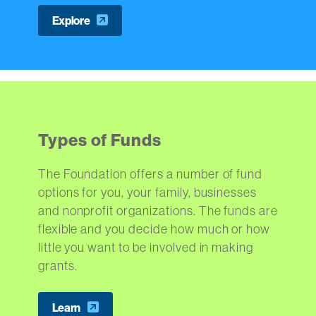
Explore
Types of Funds
The Foundation offers a number of fund
options for you, your family, businesses
and nonprofit organizations. The funds are
flexible and you decide how much or how
little you want to be involved in making
grants.
Learn