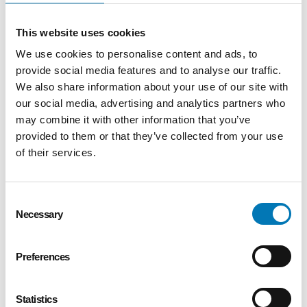
hard drive containing information about the
user. Usage of a cookie is in no way linked to
This website uses cookies
any personally identifiable information while on
We use cookies to personalise content and ads, to
the Greater Toledo Community Foundation
provide social media features and to analyse our traffic.
site, unless you actively register for any of our
We also share information about your use of our site with
services that may require a log-in to access.
our social media, advertising and analytics partners who
Once the user closes their web browser, most
may combine it with other information that you’ve
cookies simply terminate. If a user rejects the
provided to them or that they’ve collected from your use
cookie, they may still use our site, but this may
of their services.
limit functionality in some areas of our site.
Cookies can also enable us to track and target
the interests of our users to enhance the
Consent
Necessary
Selection
experience on our site but, again, this is in no
way linked to any personally identifiable
information.
Preferences
How can I correct any inaccuracies in
information I provide or remove myself
Statistics