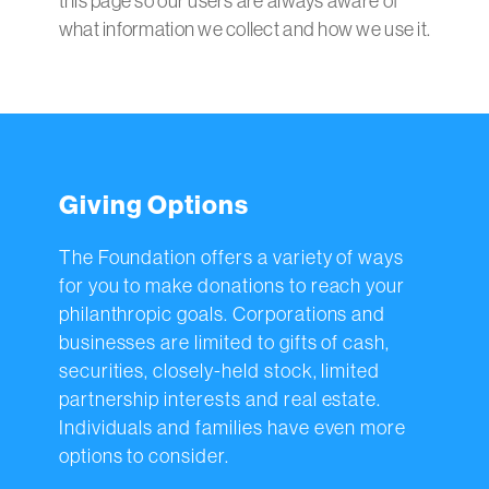
this page so our users are always aware of
what information we collect and how we use it.
Giving Options
The Foundation offers a variety of ways
for you to make donations to reach your
philanthropic goals. Corporations and
businesses are limited to gifts of cash,
securities, closely-held stock, limited
partnership interests and real estate.
Individuals and families have even more
options to consider.