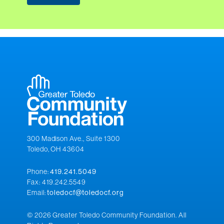
300 Madison Ave., Suite 1300
Toledo, OH 43604
Phone:
419.241.5049
Fax: 419.242.5549
Email:
toledocf@toledocf.org
© 2026 Greater Toledo Community Foundation. All