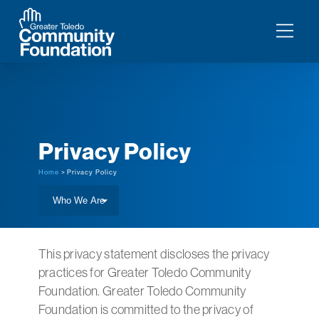
Privacy Policy
Home
> Privacy Policy
This privacy statement discloses the privacy
practices for Greater Toledo Community
Foundation. Greater Toledo Community
Foundation is committed to the privacy of