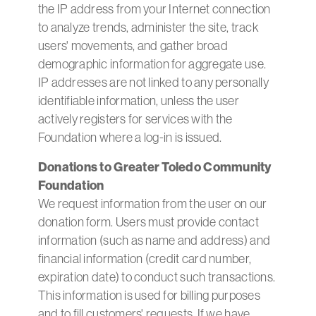
the IP address from your Internet connection
to analyze trends, administer the site, track
users' movements, and gather broad
demographic information for aggregate use.
IP addresses are not linked to any personally
identifiable information, unless the user
actively registers for services with the
Foundation where a log-in is issued.
Donations to Greater Toledo Community
Foundation
We request information from the user on our
donation form. Users must provide contact
information (such as name and address) and
financial information (credit card number,
expiration date) to conduct such transactions.
This information is used for billing purposes
and to fill customers' requests. If we have