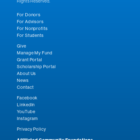
Rights Reserved.
For Donors
For Advisors
For Nonprofits
For Students
Give
Manage My Fund
Grant Portal
Scholarship Portal
About Us
News
Contact
Facebook
LinkedIn
YouTube
Instagram
Privacy Policy
Affiliated Community Foundations