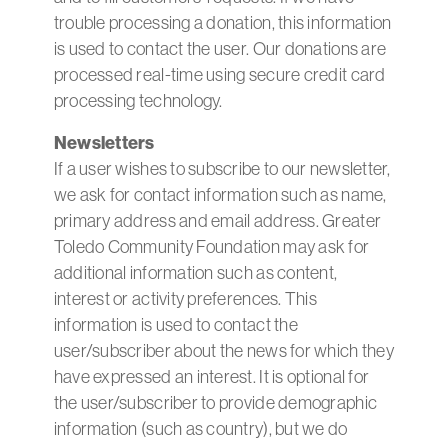
trouble processing a donation, this information
is used to contact the user. Our donations are
processed real-time using secure credit card
processing technology.
Newsletters
If a user wishes to subscribe to our newsletter,
we ask for contact information such as name,
primary address and email address. Greater
Toledo Community Foundation may ask for
additional information such as content,
interest or activity preferences. This
information is used to contact the
user/subscriber about the news for which they
have expressed an interest. It is optional for
the user/subscriber to provide demographic
information (such as country), but we do