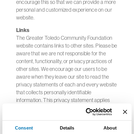
encourage this so that we can provide a more
personal and customized experience on our
website.
Links
The Greater Toledo Community Foundation
website contains links to other sites. Please be
aware that we are not responsible for the
content, functionality, or privacy practices of
other sites. We encourage our users to be
aware when they leave our site to read the
privacy statements of each and every website
that collects personally identifiable
information. This privacy statement applies
solely to information collected by this website.
Cookies
A cookie is a piece of data stored on the user's
Consent
Details
About