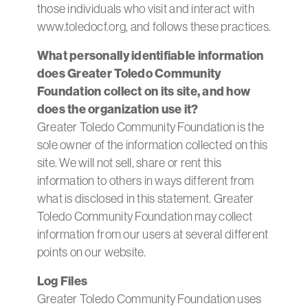
those individuals who visit and interact with
www.toledocf.org, and follows these practices.
What personally identifiable information
does Greater Toledo Community
Foundation collect on its site, and how
does the organization use it?
Greater Toledo Community Foundation is the
sole owner of the information collected on this
site. We will not sell, share or rent this
information to others in ways different from
what is disclosed in this statement. Greater
Toledo Community Foundation may collect
information from our users at several different
points on our website.
Log Files
Greater Toledo Community Foundation uses