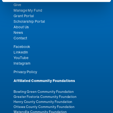
Give
Manage My Fund
Grant Portal
Scholarship Portal
About Us
News
Contact
Facebook
LinkedIn
YouTube
Instagram
Privacy Policy
Affiliated Community Foundations
Bowling Green Community Foundation
Greater Fostoria Community Foundation
Henry County Community Foundation
Ottawa County Community Foundation
Waterville Community Foundation