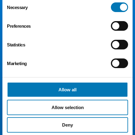
Consent
Necessary
Selection
Preferences
Statistics
300 Madison Ave., Suite 1300
Toledo, OH 43604
Marketing
Phone:
419.241.5049
Fax: 419.242.5549
Email:
toledocf@toledocf.org
Allow all
© 2026 Greater Toledo Community Foundation. All
Rights Reserved.
Allow selection
For Donors
For Advisors
For Nonprofits
Deny
For Students