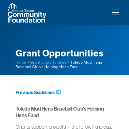
Grant Opportunities
Home
>
Grant Opportunities
> Toledo Mud Hens
Baseball Club's Helping Hens Fund
Previous Guidelines
Toledo Mud Hens Baseball Club's Helping
Hens Fund
Grants support projects in the following areas: