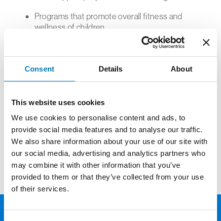
Programs that promote overall fitness and
wellness of children.
Projects that encourage activities during
warm weather months.
Capital projects designed to maintain or
Consent
Details
About
construct new sporting venues
You can access the online application here:
This website uses cookies
https://www.grantinterface.com/sl/emontp
We use cookies to personalise content and ads, to
provide social media features and to analyse our traffic.
A list of the last round of grants awarded from
We also share information about your use of our site with
this fund can be found
here
.
our social media, advertising and analytics partners who
may combine it with other information that you’ve
provided to them or that they’ve collected from your use
of their services.