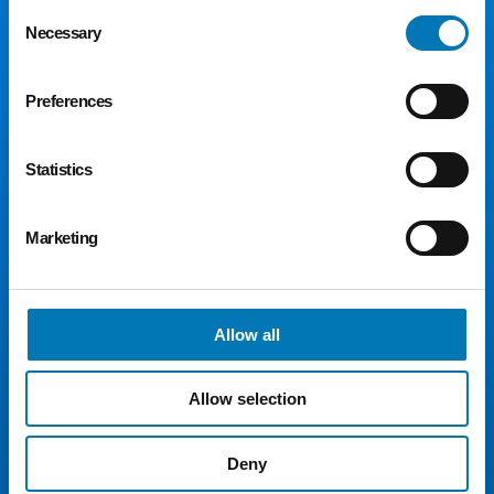
Consent
Necessary
Selection
Preferences
Statistics
300 Madison Ave., Suite 1300
Toledo, OH 43604
Marketing
Phone:
419.241.5049
Fax: 419.242.5549
Email:
toledocf@toledocf.org
Allow all
© 2026 Greater Toledo Community Foundation. All
Rights Reserved.
Allow selection
For Donors
For Advisors
Deny
For Nonprofits
For Students