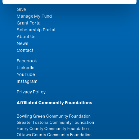
Give
Manage My Fund
Grant Portal
Scholarship Portal
About Us
News
Contact
Facebook
LinkedIn
YouTube
Instagram
Privacy Policy
Affiliated Community Foundations
Bowling Green Community Foundation
Greater Fostoria Community Foundation
Henry County Community Foundation
Ottawa County Community Foundation