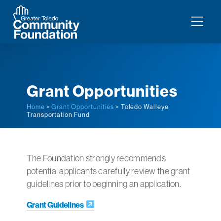
Grant Opportunities
Home
>
Grant Opportunities
> Toledo Walleye
Transportation Fund
The Foundation strongly recommends
potential applicants carefully review the grant
guidelines prior to beginning an application.
Grant Guidelines