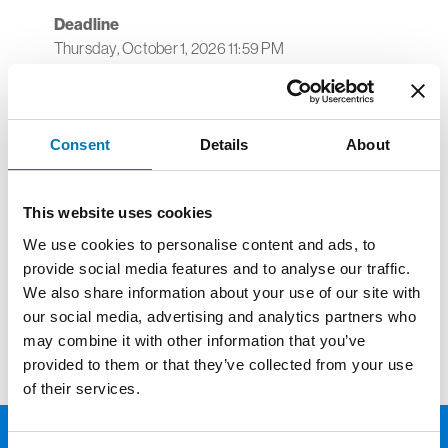
Deadline
Thursday, October 1, 2026 11:59 PM
Toledo Walleye Transportation Fund
Supports projects in the following areas:
Consent
Details
About
Transportation costs for accredited schools
or nonprofit agencies wishing to attend a
Toledo Walleye hockey game.
This website uses cookies
One award per school building or one award
We use cookies to personalise content and ads, to
per nonprofit agency for one Walleye game.
provide social media features and to analyse our traffic.
We also share information about your use of our site with
To access the online application,
click here
.
our social media, advertising and analytics partners who
may combine it with other information that you’ve
provided to them or that they’ve collected from your use
of their services.