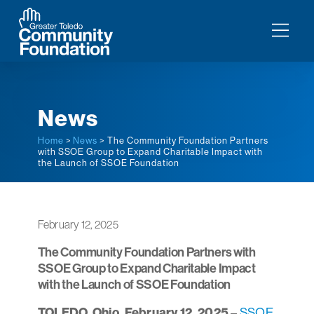
News
Home
>
News
> The Community Foundation Partners
with SSOE Group to Expand Charitable Impact with
the Launch of SSOE Foundation
February 12, 2025
The Community Foundation Partners with
SSOE Group to Expand Charitable Impact
with the Launch of SSOE Foundation
TOLEDO, Ohio, February 12, 2025
–
SSOE