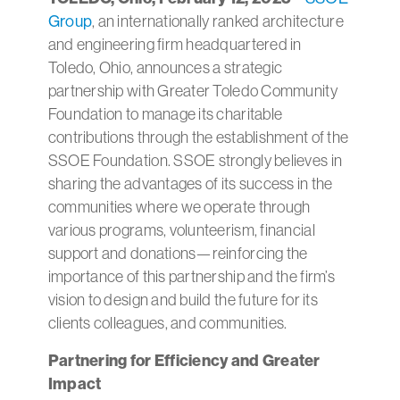
Group
, an internationally ranked architecture
and engineering firm headquartered in
Toledo, Ohio, announces a strategic
partnership with Greater Toledo Community
Foundation to manage its charitable
contributions through the establishment of the
SSOE Foundation. SSOE strongly believes in
sharing the advantages of its success in the
communities where we operate through
various programs, volunteerism, financial
support and donations—reinforcing the
importance of this partnership and the firm’s
vision to design and build the future for its
clients colleagues, and communities.
Partnering for Efficiency and Greater
Impact