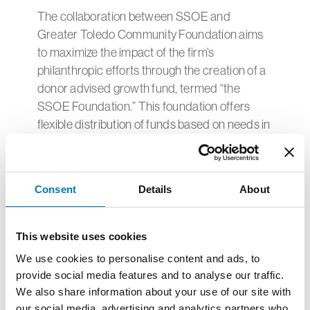
The collaboration between SSOE and
Greater Toledo Community Foundation aims
to maximize the impact of the firm’s
philanthropic efforts through the creation of a
donor advised growth fund, termed “the
SSOE Foundation.” This foundation offers
flexible distribution of funds based on needs in
the communities where SSOE’s offices
reside.
"We’re enthusiastic about our partnership with
Consent
Details
About
Greater Toledo Community Foundation in the
development of the SSOE Foundation. Both of
This website uses cookies
our organizations are committed to making a
We use cookies to personalise content and ads, to
positive difference in the local community
provide social media features and to analyse our traffic.
where we’re headquartered, as well as
We also share information about your use of our site with
extending that influence to the other
our social media, advertising and analytics partners who