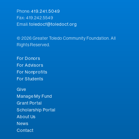
Phone:
419.241.5049
Fax: 419.242.5549
Email:
toledocf@toledocf.org
© 2026 Greater Toledo Community Foundation. All
Rights Reserved.
For Donors
For Advisors
For Nonprofits
For Students
Give
Manage My Fund
Grant Portal
Scholarship Portal
About Us
News
Contact