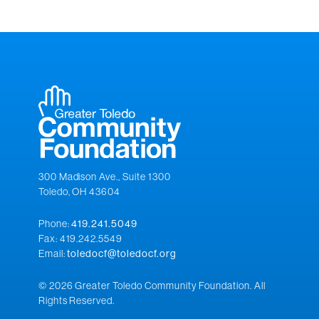
300 Madison Ave., Suite 1300
Toledo, OH 43604
Phone:
419.241.5049
Fax: 419.242.5549
Email:
toledocf@toledocf.org
© 2026 Greater Toledo Community Foundation. All
Rights Reserved.