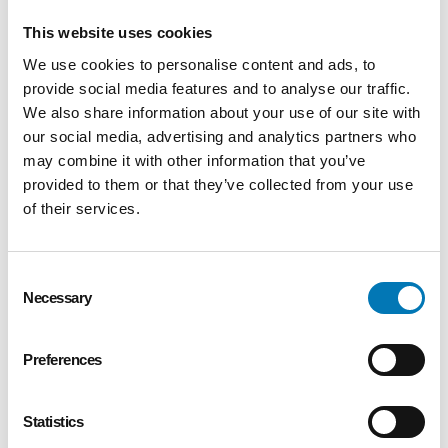
showcases a joint initiative that leverages the
This website uses cookies
skills and resources of multiple nonprofit
partners to deliver excellent service to
We use cookies to personalise content and ads, to
residents of northwest Ohio or southeast
provide social media features and to analyse our traffic.
Michigan. Creative partnerships lead to
We also share information about your use of our site with
our social media, advertising and analytics partners who
greater impact in the community by reaching
may combine it with other information that you’ve
underserved audiences and avoiding
provided to them or that they’ve collected from your use
duplication of service.
of their services.
Organizational Operations: This award
recognizes organizations for overall
Consent
excellence. The strongest applications will
Necessary
Selection
demonstrate active involvement by staff,
board members, volunteers and constituents
Preferences
in advancing the mission of the organization.
Eligible applicants must have 501(c)(3)
nonprofit status for at least five years and
Statistics
have a local governance and management