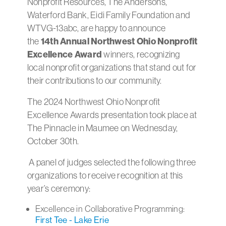
Nonprofit Resources, The Andersons,
Waterford Bank, Eidi Family Foundation and
WTVG-13abc, are happy to announce
the
14th Annual
Northwest Ohio Nonprofit
Excellence Award
winners, recognizing
local nonprofit organizations that stand out for
their contributions to our community.
The 2024 Northwest Ohio Nonprofit
Excellence Awards presentation took place at
The Pinnacle in Maumee on Wednesday,
October 30th.
A panel of judges selected the following three
organizations to receive recognition at this
year’s ceremony:
Excellence in Collaborative Programming:
First Tee - Lake Erie