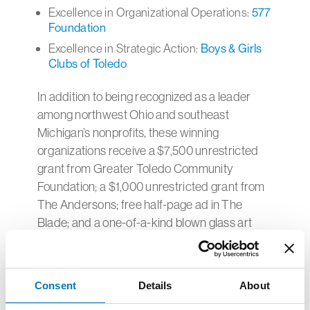
Excellence in Organizational Operations:
577
Foundation
Excellence in Strategic Action:
Boys & Girls
Clubs of Toledo
In addition to being recognized as a leader
among northwest Ohio and southeast
Michigan’s nonprofits, these winning
organizations receive a $7,500 unrestricted
grant from Greater Toledo Community
Foundation; a $1,000 unrestricted grant from
The Andersons; free half-page ad in The
Blade; and a one-of-a-kind blown glass art
creation
.
Background on Awards
Consent
Details
About
Collaborative Programming: This award