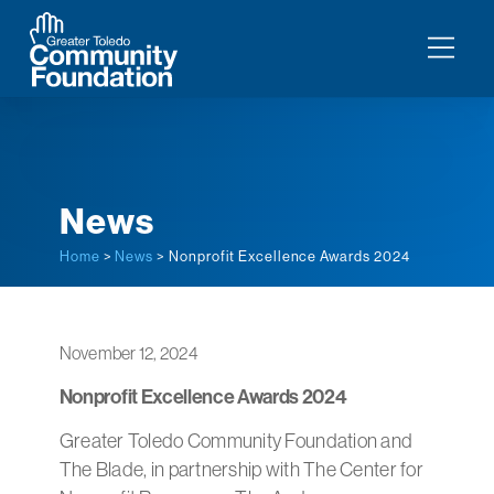
News
Home
>
News
> Nonprofit Excellence Awards 2024
November 12, 2024
Nonprofit Excellence Awards 2024
Greater Toledo Community Foundation and
The Blade, in partnership with The Center for