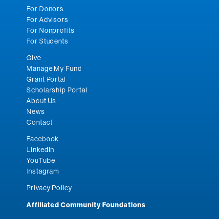
For Donors
For Advisors
For Nonprofits
For Students
Give
Manage My Fund
Grant Portal
Scholarship Portal
About Us
News
Contact
Facebook
LinkedIn
YouTube
Instagram
Privacy Policy
Affiliated Community Foundations