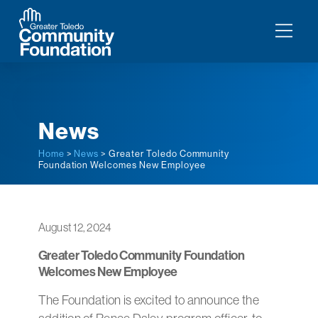
News
Home
>
News
> Greater Toledo Community
Foundation Welcomes New Employee
August 12, 2024
Greater Toledo Community Foundation
Welcomes New Employee
The Foundation is excited to announce the