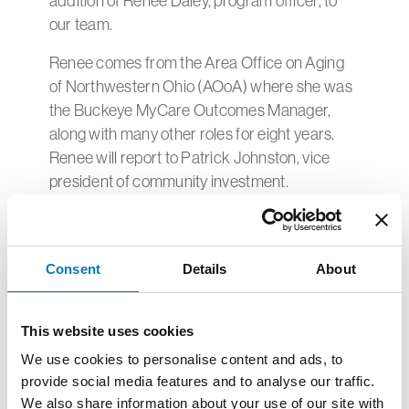
addition of Renee Daley, program officer, to
our team.
Renee comes from the Area Office on Aging
of Northwestern Ohio (AOoA) where she was
the Buckeye MyCare Outcomes Manager,
along with many other roles for eight years.
Renee will report to Patrick Johnston, vice
president of community investment.
“We are very excited to welcome Renee to our
team at Greater Toledo Community
Foundation. Her years of experience working
Consent
Details
About
in the region will be invaluable in helping guide
resources to impactful projects throughout
This website uses cookies
northwest Ohio,” says Patrick.
We use cookies to personalise content and ads, to
Renee received a Master of Social Work with
provide social media features and to analyse our traffic.
a concentration in Social Policy and
We also share information about your use of our site with