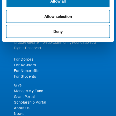
Allow all
300 Madison Ave., Suite 1300
Toledo, OH 43604
Allow selection
Phone:
419.241.5049
Fax: 419.242.5549
Email:
toledocf@toledocf.org
Deny
© 2026 Greater Toledo Community Foundation. All
Rights Reserved.
For Donors
For Advisors
For Nonprofits
For Students
Give
Manage My Fund
Grant Portal
Scholarship Portal
About Us
News