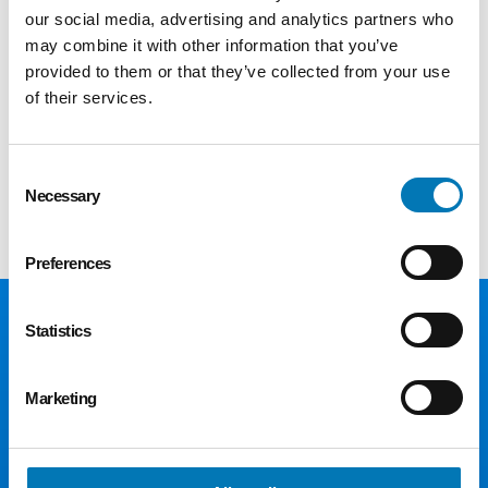
Evaluation; Community and Social Systems
our social media, advertising and analytics partners who
from the University of Michigan and Bachelor
may combine it with other information that you’ve
provided to them or that they’ve collected from your use
of Science in Human Development and Family
of their services.
Studies from Bowling Green State University.
Please join us in welcoming Renee to the
Consent
team!
Necessary
Selection
Preferences
Statistics
Marketing