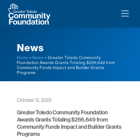
News
Home
>
News
> Greater Toledo Community
Foundation Awards Grants Totaling $266,649 from
Community Funds Impact and Builder Grants
Programs
October 12, 2023
Greater Toledo Community Foundation
Awards Grants Totaling $266,649 from
Community Funds Impact and Builder Grants
Programs