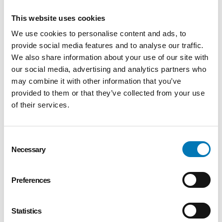
support an independent evaluation of Baby
University programming.
This website uses cookies
Foundation Center of the Islamic Center
We use cookies to personalise content and ads, to
of Greater Toledo
– $70,000 was awarded
provide social media features and to analyse our traffic.
to support a collaborative hunger reduction
We also share information about your use of our site with
program that is a partnership between the
our social media, advertising and analytics partners who
Islamic Food Bank and Lucas Metropolitan
may combine it with other information that you’ve
Housing.
provided to them or that they’ve collected from your use
Girl Scouts of Western Ohio
– $60,000
of their services.
was awarded to support the Girls Scouts for
Every Girl project.
Lourdes University
– $35,000 was
Consent
awarded to support the Like Me program that
Necessary
Selection
is designed to encourage minority students
to enter the education field.
Preferences
University of Toledo Foundation
–
$61,649 was awarded to support the Math
Corps program.
Statistics