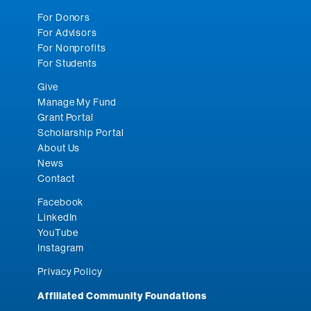
For Donors
For Advisors
For Nonprofits
For Students
Give
Manage My Fund
Grant Portal
Scholarship Portal
About Us
News
Contact
Facebook
LinkedIn
YouTube
Instagram
Privacy Policy
Affiliated Community Foundations