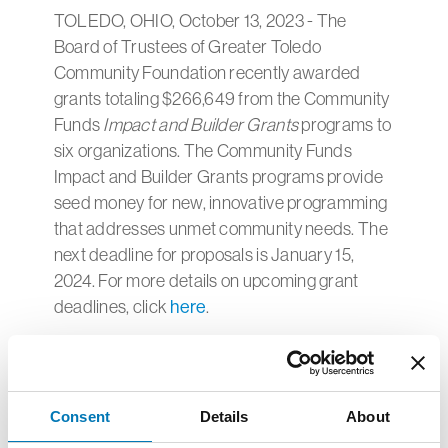
TOLEDO, OHIO, October 13, 2023 - The
Board of Trustees of Greater Toledo
Community Foundation recently awarded
grants totaling $266,649 from the Community
Funds
Impact and Builder Grants
programs to
six organizations. The Community Funds
Impact and Builder Grants programs provide
seed money for new, innovative programming
that addresses unmet community needs. The
next deadline for proposals is January 15,
2024. For more details on upcoming grant
deadlines, click
here
.
aMAYSing Kids
– $15,000 was awarded to
support the aMAYSing Kids summer camp
program.
Consent
Details
About
Baby University
– $25,000 was awarded to