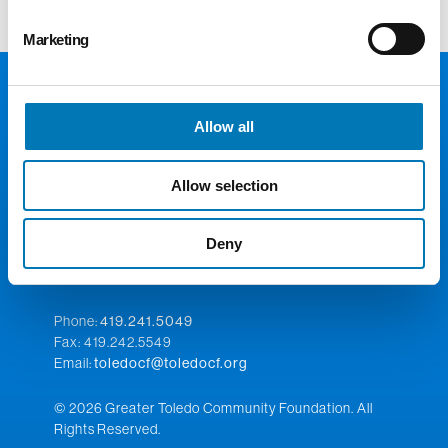
Marketing
Allow all
Allow selection
Deny
300 Madison Ave., Suite 1300
Toledo, OH 43604
Phone:
419.241.5049
Fax: 419.242.5549
Email:
toledocf@toledocf.org
© 2026 Greater Toledo Community Foundation. All
Rights Reserved.