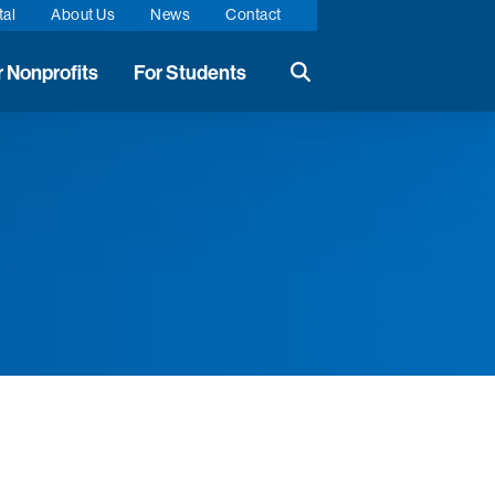
tal
About Us
News
Contact
r Nonprofits
For Students
Search the website