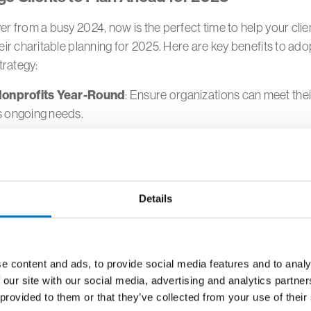
r from a busy 2024, now is the perfect time to help your clie
eir charitable planning for 2025. Here are key benefits to ado
strategy:
onprofits Year-Round
: Ensure organizations can meet the
s ongoing needs.
Matching Gifts
: Take advantage of employer matching pro
are available.
le Cash Flow
: Proactively support causes they care about, 
Details
utomatic contributions.
Donor Decisions
: Allow time to research charities for impac
h out to GTCF to discuss areas of giving and how to make an
e content and ads, to provide social media features and to analy
thropy.
 our site with our social media, advertising and analytics partn
 provided to them or that they’ve collected from your use of their
volvement
: Engage children and grandchildren in the giving 