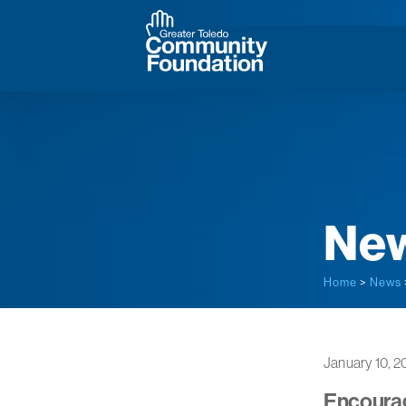
Ne
Home
>
News
January 10, 2
Encourag