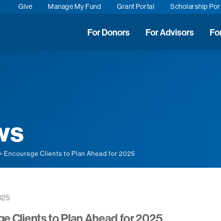
Give
Manage My Fund
Grant Portal
Scholarship Por
For Donors
For Advisors
Fo
ws
> Encourage Clients to Plan Ahead for 2025
025
e Clients to Plan Ahead for 2025