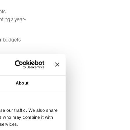
nts
pting a year-
ir budgets
grams early
including
About
tful
 impact with
se our traffic. We also share
ers who may combine it with
 services.
process as a