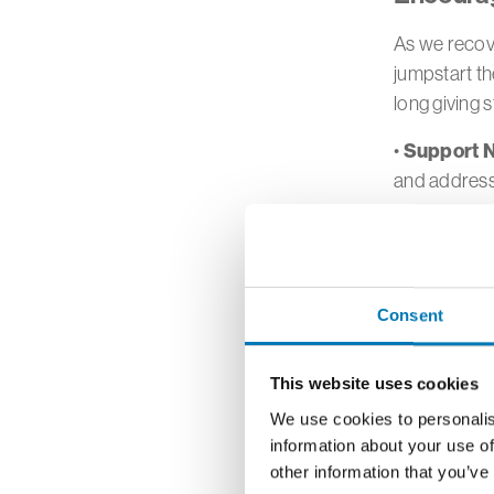
As we recove
jumpstart th
long giving 
Support N
•
and addres
Leverage 
•
when funds 
Predictab
•
Consent
setting up a
Informed 
•
This website uses cookies
giving. Reac
We use cookies to personalis
your philan
information about your use of
other information that you’ve
Family In
•