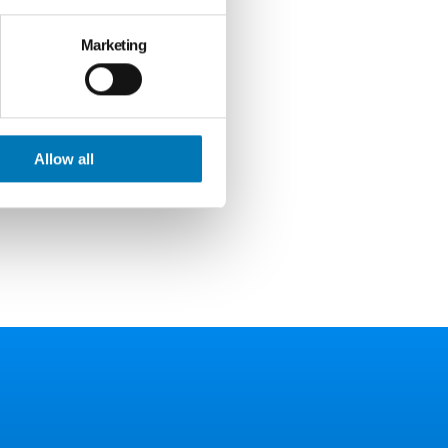
Marketing
ied
 help make
Allow all
s or
rce for