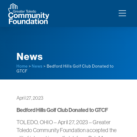
News
Home
>
News
> Bedford Hills Golf Club Donated to
GTCF
April 27, 2023
Bedford Hills Golf Club Donated to GTCF
TOLEDO, OHIO – April 27, 2023 – Greater
Toledo Community Foundation accepted the