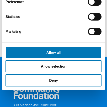
Preferences
vessel for receiving complicated business
assets (subject to review by the GTCF
Supporting Organization) as charitable gifts.
Statistics
Foundation staff provides the professional
expertise to help business owners make a
Marketing
lasting impact on our community.
Allow all
Allow selection
Deny
300 Madison Ave., Suite 1300