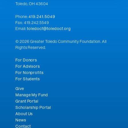
Toledo, OH 43604
Phone:
419.241.5049
Fax: 419.242.5549
Email:
toledocf@toledocf.org
© 2026 Greater Toledo Community Foundation. All
Rights Reserved.
For Donors
For Advisors
For Nonprofits
For Students
Give
Manage My Fund
Grant Portal
Scholarship Portal
About Us
News
Contact