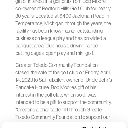
gift of interest in a golf club from Bob Moore,
co-owner of Bedford Hills Golf Club for nearly
30 years. Located at 6400 Jackman Road in
Temperance, Michigan, through the years, the
facility has been known as an outstanding
business on league play and has provided a
banquet area, club house, driving range,
batting cages, open play and mini golf.
Greater Toledo Community Foundation
closed the sale of the golf club on Friday, April
14, 2023 to Sal Tubeileh, owner of Uncle John’s
Pancake House. Bob Moore’s gift of his
interest in the golf club, when sold, was
intended to be a gift to support the community.
“Creating a charitable gift through Greater
Toledo Community Foundation to support our
community has been a wonderful