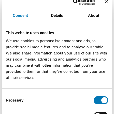
partnership,” stated Bob Moore.
“Greater Toledo Community Foundation
Consent
Details
About
is thankful for this gift, stated Keith
Burwell, president of the Foundation.
This website uses cookies
“Bob’s philanthropic support of our
community is another example of an
We use cookies to personalise content and ads, to
individual who believes in the future of
provide social media features and to analyse our traffic.
We also share information about your use of our site with
our community.”
our social media, advertising and analytics partners who
Greater Toledo Community Foundation
may combine it with other information that you’ve
accepts gifts in a variety of forms, including
provided to them or that they’ve collected from your use
real estate and business interests. Donors
of their services.
enjoy the tax benefits of their gift, while the
Foundation sells the real estate and the net
Consent
proceeds capitalize a new fund or are added
Necessary
Selection
to an existing fund. For business owners and
family businesses, the Foundation is the ideal