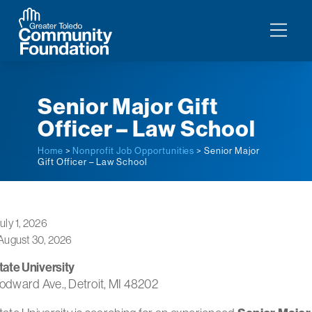
Senior Major Gift
Officer – Law School
Home
>
Nonprofit Job Opportunities
> Senior Major
Gift Officer – Law School
uly 1, 2026
August 30, 2026
ate University
dward Ave., Detroit, MI 48202