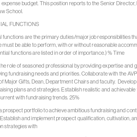
 expense budget. This position reports to the Senior Director,
Law School.
IAL FUNCTIONS
l functions are the primary duties/major job responsibilities th
 must be able to perform, with or without reasonable accom
tial functions are listed in order of importance.) % Time
the role of seasoned professional by providing expertise and
fying fundraising needs and priorities. Collaborate with the AV
of Major Gifts, Dean, Department Chairs and faculty. Develop
raising plans and strategies. Establish realistic and achievable 
urrent with fundraising trends. 25%
prospect portfolio to achieve ambitious fundraising and cont
 Establish and implement prospect qualification, cultivation, a
ion strategies with