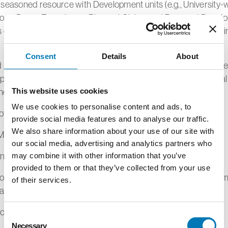
 seasoned resource with Development units (e.g., University-
ropy, Donor Experience, Planned Giving, and Prospect Devel
s other university units to ensure operational efficiencies within
Consent
Details
About
d negotiate gift and pledge documentation ranging from mode
lexity. Ensure timely routing of donor contributions to central
ent for processing.10%
This website uses cookies
We use cookies to personalise content and ads, to
other related duties as assigned.5%
provide social media features and to analyse our traffic.
We also share information about your use of our site with
M QUALIFICATIONS
our social media, advertising and analytics partners who
n Bachelor's degree
may combine it with other information that you’ve
provided to them or that they’ve collected from your use
n from an accredited college or university with a degree in m
of their services.
lations, business administration or related field.
ce Specialist (minimum 5 years of job-related experience)
Consent
Necessary
Selection