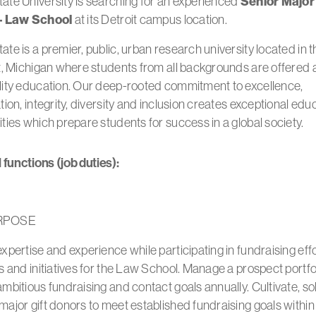
ate University is searching for an experienced
Senior Major 
 – Law School
at its Detroit campus location.
te is a premier, public, urban research university located in t
t, Michigan where students from all backgrounds are offered a
lity education. Our deep-rooted commitment to excellence,
tion, integrity, diversity and inclusion creates exceptional edu
ties which prepare students for success in a global society.
 functions (job duties):
RPOSE
xpertise and experience while participating in fundraising effo
s and initiatives for the Law School. Manage a prospect portfol
mbitious fundraising and contact goals annually. Cultivate, sol
ajor gift donors to meet established fundraising goals within