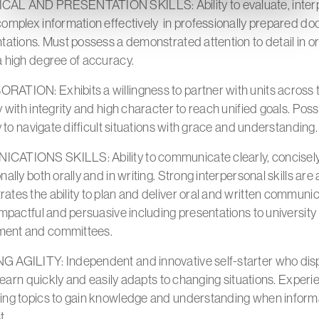
AL AND PRESENTATION SKILLS: Ability to evaluate, interp
complex information effectively in professionally prepared d
tations. Must possess a demonstrated attention to detail in o
a high degree of accuracy.
ATION: Exhibits a willingness to partner with units across 
y with integrity and high character to reach unified goals. Po
ty to navigate difficult situations with grace and understanding
ATIONS SKILLS: Ability to communicate clearly, concisel
nally both orally and in writing. Strong interpersonal skills are 
tes the ability to plan and deliver oral and written communi
impactful and persuasive including presentations to university
ent and committees.
 AGILITY: Independent and innovative self-starter who dis
o learn quickly and easily adapts to changing situations. Exper
ing topics to gain knowledge and understanding when inform
t.