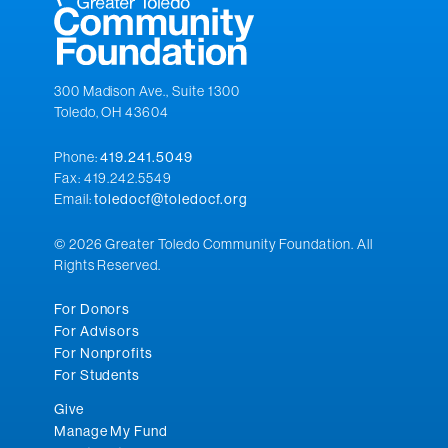
300 Madison Ave., Suite 1300
Toledo, OH 43604
Phone:
419.241.5049
Fax: 419.242.5549
Email:
toledocf@toledocf.org
© 2026 Greater Toledo Community Foundation. All
Rights Reserved.
For Donors
For Advisors
For Nonprofits
For Students
Give
Manage My Fund