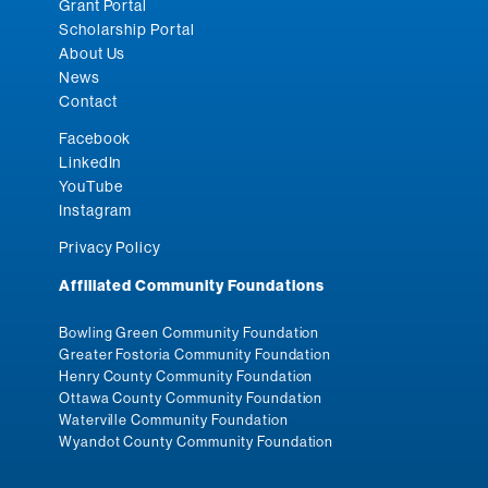
Grant Portal
Scholarship Portal
About Us
News
Contact
Facebook
LinkedIn
YouTube
Instagram
Privacy Policy
Affiliated Community Foundations
Bowling Green Community Foundation
Greater Fostoria Community Foundation
Henry County Community Foundation
Ottawa County Community Foundation
Waterville Community Foundation
Wyandot County Community Foundation