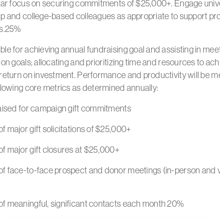
ular focus on securing commitments of $25,000+. Engage univ
ip and college-based colleagues as appropriate to support pr
es.25%
le for achieving annual fundraising goal and assisting in meet
ion goals; allocating and prioritizing time and resources to ach
 return on investment. Performance and productivity will be 
llowing core metrics as determined annually:
raised for campaign gift commitments
 major gift solicitations of $25,000+
f major gift closures at $25,000+
f face-to-face prospect and donor meetings (in-person and v
f meaningful, significant contacts each month 20%