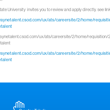
te University invites you to review and apply directly. see li
waynetalent.csod.com/ux/ats/careersite/2/home/requisit
talent
waynetalent.csod.com/ux/ats/careersite/2/home/requisition
talent
waynetalent.csod.com/ux/ats/careersite/2/home/requisit
talent