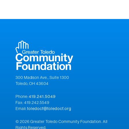
300 Madison Ave., Suite 1300
Toledo, OH 43604
Phone:
419.241.5049
Fax: 419.242.5549
Email:
toledocf@toledocf.org
© 2026 Greater Toledo Community Foundation. All
Rights Reserved.