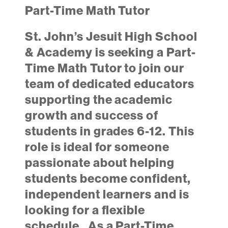
Part-Time Math Tutor
St. John’s Jesuit High School
& Academy is seeking a Part-
Time Math Tutor to join our
team of dedicated educators
supporting the academic
growth and success of
students in grades 6-12. This
role is ideal for someone
passionate about helping
students become confident,
independent learners and is
looking for a flexible
schedule. As a Part-Time