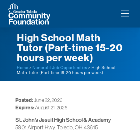
High School Math
Tutor (Part-time 15-20
hours per week)
Home
>
Nonprofit Job Opportunities
> High School
Math Tutor (Part-time 15-20 hours per week)
Posted:
June 22, 2026
Expires:
August 21, 2026
St. John's Jesuit High School & Academy
5901 Airport Hwy, Toledo, OH 43615