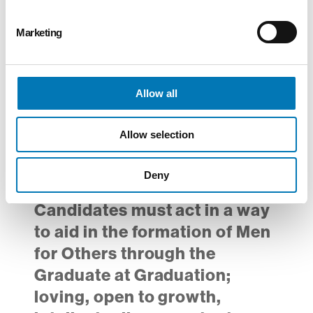
Advanced Math skills
Strong communication,
Marketing
interpersonal, and
organizational skills
Allow all
Bachelor’s degree preferred
Completion of Diocesan
Allow selection
Virtus training and successful
BCI/FBI background check
Deny
required
Candidates must act in a way
to aid in the formation of Men
for Others through the
Graduate at Graduation;
loving, open to growth,