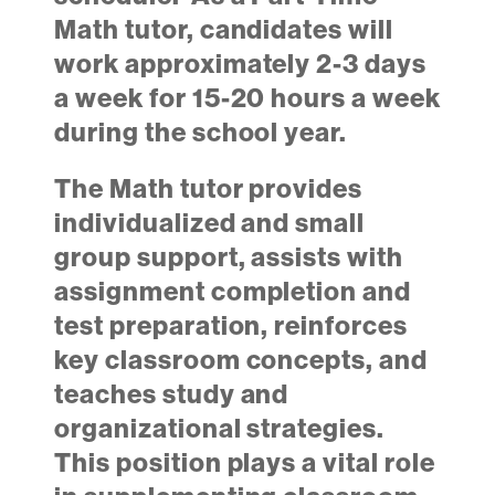
Math tutor, candidates will
work approximately 2-3 days
a week for 15-20 hours a week
during the school year.
The Math tutor provides
individualized and small
group support, assists with
assignment completion and
test preparation, reinforces
key classroom concepts, and
teaches study and
organizational strategies.
This position plays a vital role