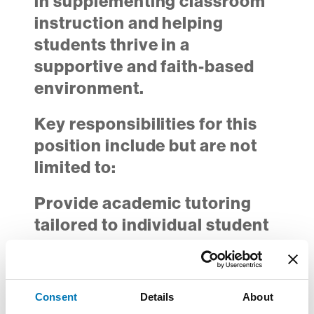
in supplementing classroom
instruction and helping
students thrive in a
supportive and faith-based
environment.
Key responsibilities for this
position include but are not
limited to:
Provide academic tutoring
tailored to individual student
Math needs
Conduct check-ins focused
on assignments,
Consent
Details
About
assessments, and skill-