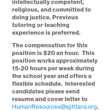
intellectually competent,
religious, and committed to
doing justice. Previous
tutoring or teaching
experience is preferred.
The compensation for this
position is $20 an hour. This
position works approximately
15-20 hours per week during
the school year and offers a
flexible schedule.
Interested
candidates please send
resume and cover letter to
HumanResources@sjjtitans.org
.