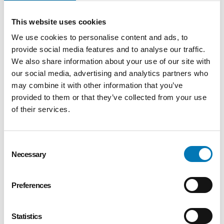
building
This website uses cookies
Collaborate with faculty,
We use cookies to personalise content and ads, to
counselors, and intervention
provide social media features and to analyse our traffic.
specialists to monitor
We also share information about your use of our site with
progress
our social media, advertising and analytics partners who
may combine it with other information that you’ve
Foster a positive learning
provided to them or that they’ve collected from your use
environment that supports
of their services.
diverse learning styles
Model values consistent with
Consent
the Catholic and Jesuit
Necessary
Selection
mission of St. John’s Jesuit
Preferences
Successful candidates will
have:
Statistics