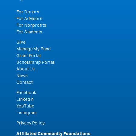
For Donors
For Advisors
For Nonprofits
For Students
Give
Manage My Fund
Grant Portal
Scholarship Portal
About Us
News
Contact
Facebook
LinkedIn
YouTube
Instagram
Privacy Policy
Affiliated Community Foundations