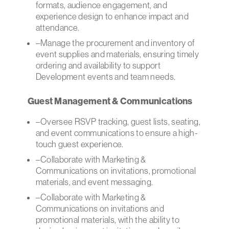
formats, audience engagement, and
experience design to enhance impact and
attendance.
–Manage the procurement and inventory of
event supplies and materials, ensuring timely
ordering and availability to support
Development events and team needs.
Guest Management & Communications
–Oversee RSVP tracking, guest lists, seating,
and event communications to ensure a high-
touch guest experience.
–Collaborate with Marketing &
Communications on invitations, promotional
materials, and event messaging.
–Collaborate with Marketing &
Communications on invitations and
promotional materials, with the ability to