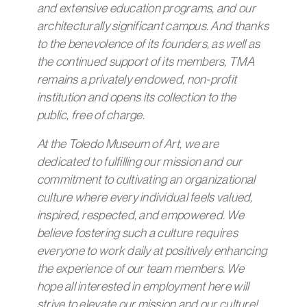
and extensive education programs, and our
architecturally significant campus.
And thanks
to the benevolence of its founders, as well as
the continued support of its members, TMA
remains a privately endowed, non-profit
institution and opens its collection to the
public, free of charge.
At the Toledo Museum of Art, we are
dedicated to fulfilling our mission and our
commitment to cultivating an organizational
culture where every individual feels valued,
inspired, respected, and empowered. We
believe fostering such a culture requires
everyone to work daily at positively enhancing
the experience of our team members. We
hope all interested in employment here will
strive to elevate our mission and our culture!