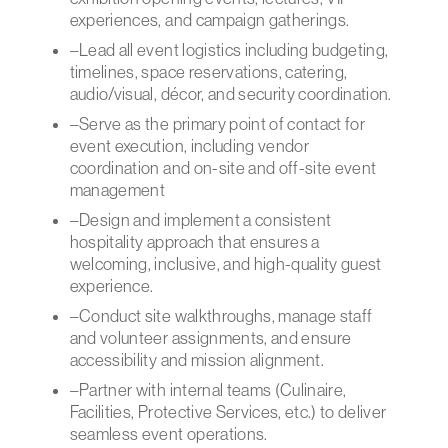
experiences, and campaign gatherings.
–Lead all event logistics including budgeting,
timelines, space reservations, catering,
audio/visual, décor, and security coordination.
–Serve as the primary point of contact for
event execution, including vendor
coordination and on-site and off-site event
management
–Design and implement a consistent
hospitality approach that ensures a
welcoming, inclusive, and high-quality guest
experience.
–Conduct site walkthroughs, manage staff
and volunteer assignments, and ensure
accessibility and mission alignment.
–Partner with internal teams (Culinaire,
Facilities, Protective Services, etc.) to deliver
seamless event operations.