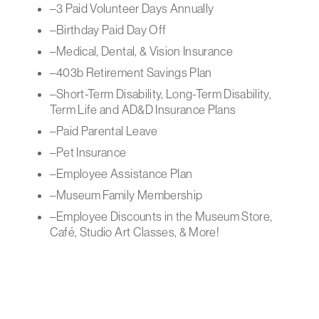
–3 Paid Volunteer Days Annually
–Birthday Paid Day Off
–Medical, Dental, & Vision Insurance
–403b Retirement Savings Plan
–Short-Term Disability, Long-Term Disability,
Term Life and AD&D Insurance Plans
–Paid Parental Leave
–Pet Insurance
–Employee Assistance Plan
–Museum Family Membership
–Employee Discounts in the Museum Store,
Café, Studio Art Classes, & More!