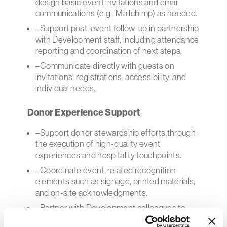
design basic event invitations and email
communications (e.g., Mailchimp) as needed.
–Support post-event follow-up in partnership
with Development staff, including attendance
reporting and coordination of next steps.
–Communicate directly with guests on
invitations, registrations, accessibility, and
individual needs.
Donor Experience Support
–Support donor stewardship efforts through
the execution of high-quality event
experiences and hospitality touchpoints.
–Coordinate event-related recognition
elements such as signage, printed materials,
and on-site acknowledgments.
–Partner with Development colleagues to
ensure donor benefits tied to events are