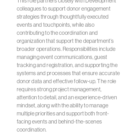
This role partners closely with Development
colleagues to support donor engagement
strategies through thoughtfully executed
events and touchpoints, while also
contributing to the coordination and
organization that support the department’s
broader operations. Responsibilities include
managing event communications, guest
tracking and registration, and supporting the
systems and processes that ensure accurate
donor data and effective follow-up. The role
requires strong project management,
attention to detail, and an experience-driven
mindset, along with the ability to manage
multiple priorities and support both front-
facing events and behind-the-scenes
coordination.