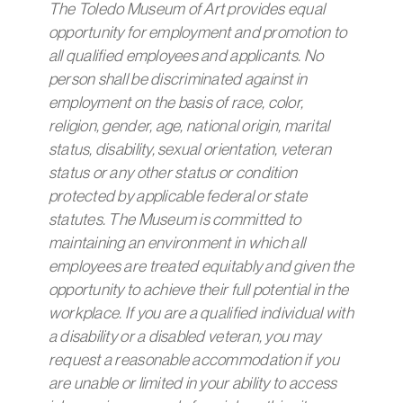
The Toledo Museum of Art provides equal
opportunity for employment and promotion to
all qualified employees and applicants. No
person shall be discriminated against in
employment on the basis of race, color,
religion, gender, age, national origin, marital
status, disability, sexual orientation, veteran
status or any other status or condition
protected by applicable federal or state
statutes. The Museum is committed to
maintaining an environment in which all
employees are treated equitably and given the
opportunity to achieve their full potential in the
workplace. If you are a qualified individual with
a disability or a disabled veteran, you may
request a reasonable accommodation if you
are unable or limited in your ability to access