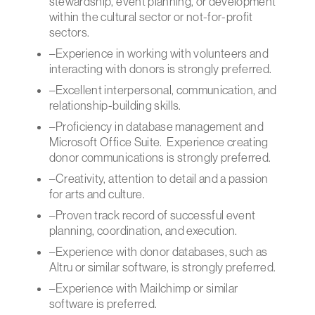
stewardship, event planning, or development
within the cultural sector or not-for-profit
sectors.
–Experience in working with volunteers and
interacting with donors is strongly preferred.
–Excellent interpersonal, communication, and
relationship-building skills.
–Proficiency in database management and
Microsoft Office Suite. Experience creating
donor communications is strongly preferred.
–Creativity, attention to detail and a passion
for arts and culture.
–Proven track record of successful event
planning, coordination, and execution.
–Experience with donor databases, such as
Altru or similar software, is strongly preferred.
–Experience with Mailchimp or similar
software is preferred.