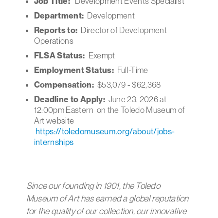
Job Title:
Development Events Specialist
Department:
Development
Reports to:
Director of Development
Operations
FLSA Status:
Exempt
Employment Status:
Full-Time
Compensation:
$53,079 - $62,368
Deadline to Apply:
June 23, 2026 at
12:00pm Eastern on the Toledo Museum of
Art website
https://toledomuseum.org/about/jobs-
internships
Since our founding in 1901, the Toledo
Museum of Art has earned a global reputation
for the quality of our collection, our innovative