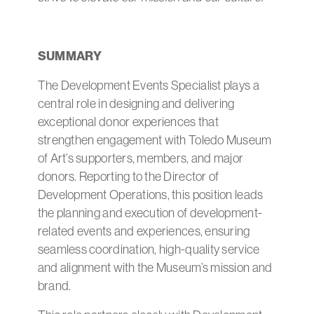
SUMMARY
The Development Events Specialist plays a
central role in designing and delivering
exceptional donor experiences that
strengthen engagement with Toledo Museum
of Art’s supporters, members, and major
donors. Reporting to the Director of
Development Operations, this position leads
the planning and execution of development-
related events and experiences, ensuring
seamless coordination, high-quality service
and alignment with the Museum’s mission and
brand.