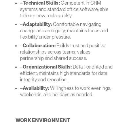
–
Technical Skills:
Competent in CRM
systems and standard office software; able
to learn new tools quickly.
–
Adaptability:
Comfortable navigating
change and ambiguity; maintains focus and
flexibility under pressure.
–
Collaboration:
Builds trust and positive
relationships across teams; values
partnership and shared success.
–
Organizational Skills:
Detail-oriented and
efficient; maintains high standards for data
integrity and execution.
–
Availability:
Willingness to work evenings,
weekends, and holidays as needed.
WORK ENVIRONMENT