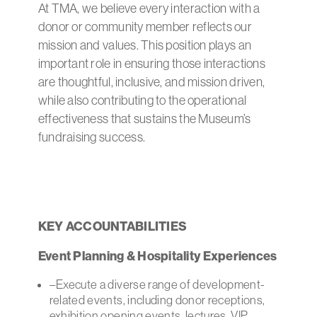
At TMA, we believe every interaction with a
donor or community member reflects our
mission and values. This position plays an
important role in ensuring those interactions
are thoughtful, inclusive, and mission driven,
while also contributing to the operational
effectiveness that sustains the Museum’s
fundraising success.
KEY ACCOUNTABILITIES
Event Planning & Hospitality Experiences
–Execute a diverse range of development-
related events, including donor receptions,
exhibition opening events, lectures, VIP