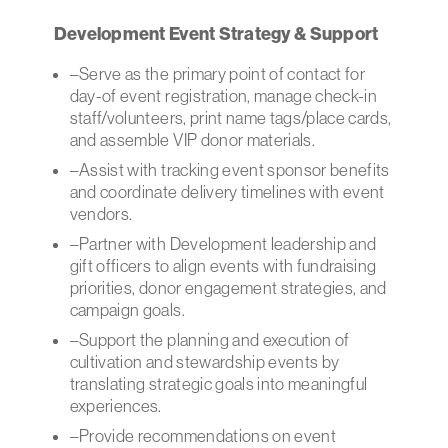
Development Event Strategy & Support
–Serve as the primary point of contact for
day-of event registration, manage check-in
staff/volunteers, print name tags/place cards,
and assemble VIP donor materials.
–Assist with tracking event sponsor benefits
and coordinate delivery timelines with event
vendors.
–Partner with Development leadership and
gift officers to align events with fundraising
priorities, donor engagement strategies, and
campaign goals.
–Support the planning and execution of
cultivation and stewardship events by
translating strategic goals into meaningful
experiences.
–Provide recommendations on event