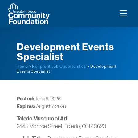
Development Events
Specialist
Home
>
Nonprofit Job Opportunities
> Development
Events Specialist
Posted:
June 8, 2026
Expires:
August 7, 2026
Toledo Museum of Art
2445 Monroe Street, Toledo, OH 43620