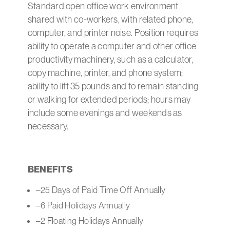
Standard open office work environment
shared with co-workers, with related phone,
computer, and printer noise. Position requires
ability to operate a computer and other office
productivity machinery, such as a calculator,
copy machine, printer, and phone system;
ability to lift 35 pounds and to remain standing
or walking for extended periods; hours may
include some evenings and weekends as
necessary.
BENEFITS
–25 Days of Paid Time Off Annually
–6 Paid Holidays Annually
–2 Floating Holidays Annually