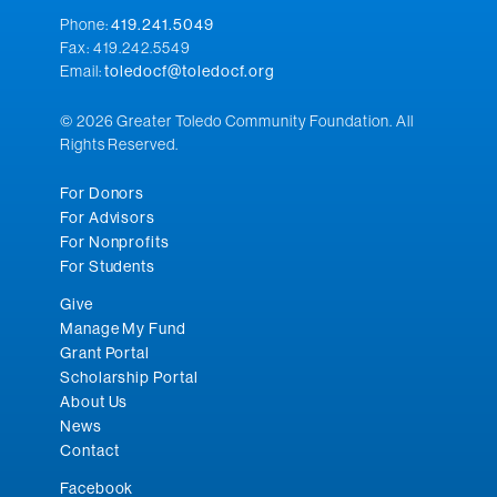
Phone:
419.241.5049
Fax: 419.242.5549
Email:
toledocf@toledocf.org
© 2026 Greater Toledo Community Foundation. All
Rights Reserved.
For Donors
For Advisors
For Nonprofits
For Students
Give
Manage My Fund
Grant Portal
Scholarship Portal
About Us
News
Contact
Facebook