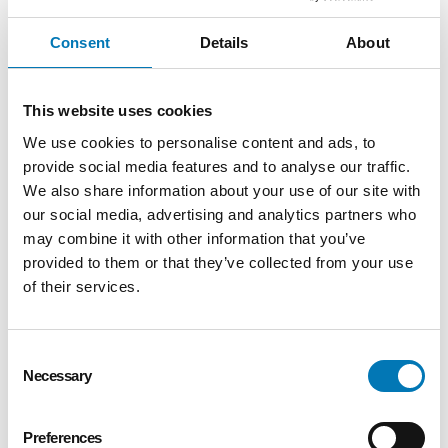
fulfilled accurately and consistently.
–Contribute to a culture of appreciation by
Consent
Details
About
ensuring all guests experience thoughtful,
mission-aligned engagement.
–Provide flexible support for department-
This website uses cookies
wide initiatives and special projects as
We use cookies to personalise content and ads, to
needed, ensuring a cohesive and high-quality
provide social media features and to analyse our traffic.
donor experience across all touchpoints.
We also share information about your use of our site with
our social media, advertising and analytics partners who
Data Management & Reporting
may combine it with other information that you’ve
provided to them or that they’ve collected from your use
–Maintain the Development events calendar
and ensure alignment with institutional
of their services.
priorities.
–Manage room reservations for
Consent
Development meetings and events using
Necessary
Selection
TripleSeat, ensuring accurate scheduling,
clear communication, and alignment with
event and program needs.
Preferences