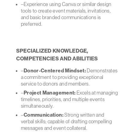
–Experience using Canva or similar design
tools to create event materials, invitations,
and basic branded communications is
preferred.
SPECIALIZED KNOWLEDGE,
COMPETENCIES AND ABILITIES
–
Donor-Centered Mindset:
Demonstrates
a commitment to providing exceptional
service to donors and members.
–
Project Management:
Excels at managing
timelines, priorities, and multiple events
simultaneously.
–
Communication:
Strong written and
verbal skills; capable of drafting compelling
messages and event collateral.