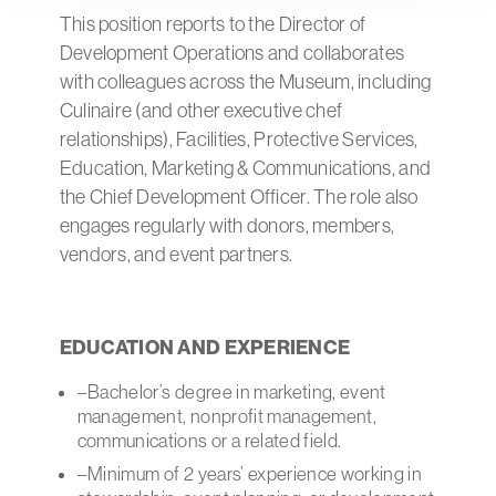
This position reports to the Director of
Development Operations and collaborates
with colleagues across the Museum, including
Culinaire (and other executive chef
relationships), Facilities, Protective Services,
Education, Marketing & Communications, and
the Chief Development Officer. The role also
engages regularly with donors, members,
vendors, and event partners.
EDUCATION AND EXPERIENCE
–Bachelor’s degree in marketing, event
management, nonprofit management,
communications or a related field.
–Minimum of 2 years’ experience working in