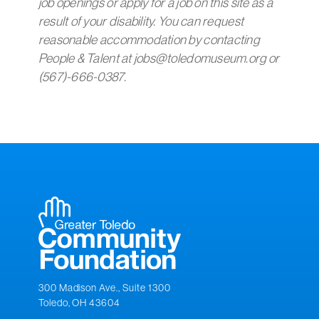
job openings or apply for a job on this site as a
result of your disability. You can request
reasonable accommodation by contacting
People & Talent at jobs@toledomuseum.org or
(567)-666-0387.
300 Madison Ave., Suite 1300
Toledo, OH 43604