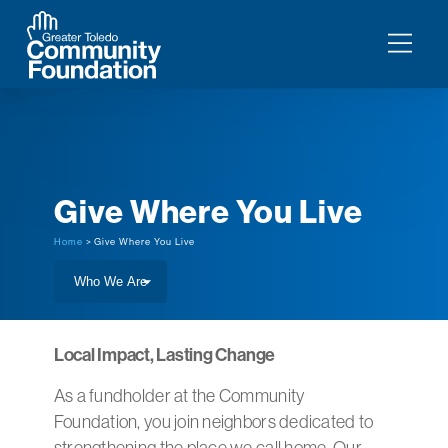
Give Where You Live
Home
> Give Where You Live
Local Impact, Lasting Change
As a fundholder at the Community
Foundation, you join neighbors dedicated to