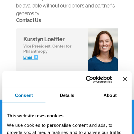
be available without our donors and partner's
generosity.
Contact Us
Kurstyn Loeffler
Vice President, Center for
Philanthropy
Email
Consent
Details
About
This website uses cookies
Giving Options
We use cookies to personalise content and ads, to
provide social media features and to analyse our traffic.