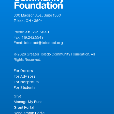
300 Madison Ave., Suite 1300
Toledo, OH 43604
Phone:
419.241.5049
Fax: 419.242.5549
Email:
toledocf@toledocf.org
© 2026 Greater Toledo Community Foundation. All
Rights Reserved.
For Donors
For Advisors
For Nonprofits
For Students
Give
Manage My Fund
Grant Portal
Scholarship Portal