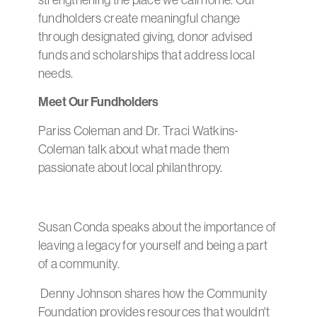
strengthening the place we call home. Our
fundholders create meaningful change
through designated giving, donor advised
funds and scholarships that address local
needs.
Meet Our Fundholders
Pariss Coleman and Dr. Traci Watkins-
Coleman talk about what made them
passionate about local philanthropy.
Susan Conda speaks about the importance of
leaving a legacy for yourself and being a part
of a community.
Denny Johnson shares how the Community
Foundation provides resources that wouldn't