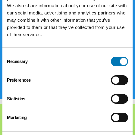
The Foundation offers a variety of ways
We also share information about your use of our site with
for you to make donations to reach your
our social media, advertising and analytics partners who
may combine it with other information that you’ve
philanthropic goals. Corporations and
provided to them or that they’ve collected from your use
businesses are limited to gifts of cash,
of their services.
securities, closely-held stock, limited
partnership interests and real estate.
Individuals and families have even more
Consent
options to consider.
Necessary
Selection
Explore
Preferences
Statistics
Marketing
Types of Funds