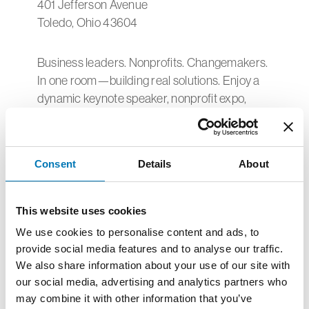
401 Jefferson Avenue
Toledo, Ohio 43604
Business leaders. Nonprofits. Changemakers.
In one room—building real solutions. Enjoy a
dynamic keynote speaker, nonprofit expo,
engaging breakout sessions, and
conversations that spark new partnerships.
The Center is thrilled to be a sponsor of this
Consent
Details
About
year’s IMPACT 2026, featuring a showcase of
50 nonprofits serving children and families
This website uses cookies
and an afternoon of dynamic nonprofit
We use cookies to personalise content and ads, to
workshops.
provide social media features and to analyse our traffic.
We also share information about your use of our site with
If you are a nonprofit serving children and
our social media, advertising and analytics partners who
families, consider applying for a limited
may combine it with other information that you’ve
number showcase booths below.