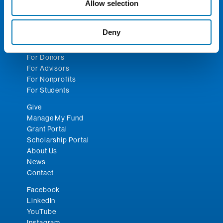
Email:
toledocf@toledocf.org
Allow selection
© 2026 Greater Toledo Community Foundation. All
Deny
Rights Reserved.
For Donors
For Advisors
For Nonprofits
For Students
Give
Manage My Fund
Grant Portal
Scholarship Portal
About Us
News
Contact
Facebook
LinkedIn
YouTube
Instagram