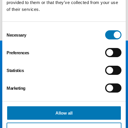
provided to them or that they’ve collected from your use
of their services.
Register here
Consent
Necessary
Selection
Preferences
Statistics
Marketing
300 Madison Ave., Suite 1300
Toledo, OH 43604
Allow all
Phone:
419.241.5049
Fax: 419.242.5549