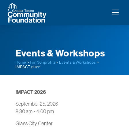
Events & Workshops
Home
>
For Nonprofits
>
Events & Workshops
>
IMPACT 2026
IMPACT 2026
September 25, 2026
8:30 am - 4:00 pm
Glass City Center