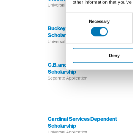
other information that you’ve
Universal Application
Consent
Necessary
Selection
Buckeye Broadband/Telemundo
Scholarship for Latino Students
Universal Application
Deny
C.B. and Sophie T. Miller Caddie
Scholarship
Separate Application
Cardinal Services Dependent
Scholarship
Universal Application