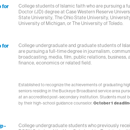
 for
College students of Islamic faith who are pursuing a fu
Doctor (JD) degree at Case Western Reserve Univers
State University, The Ohio State University, Universit
University of Michigan, or The University of Toledo.
 for
College undergraduate and graduate students of Isla
are pursuing a full-time degree in journalism, commun
broadcasting, media, film, public relations, business,
finance, economics or related field.
Established to recognize the achievements of graduating hig
seniors residing in the Buckeye Broadband service area purs
at an accredited post-secondary institution. Students must 
by their high-school guidance counselor.
October 1 deadlin
p -
College undergraduate students who previously rece