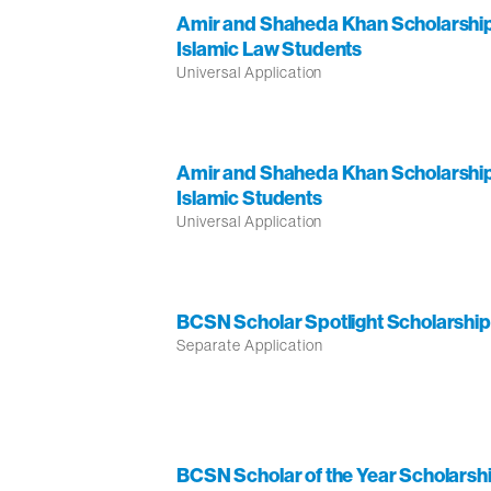
Amir and Shaheda Khan Scholarship
Islamic Law Students
Universal Application
Amir and Shaheda Khan Scholarship
Islamic Students
Universal Application
BCSN Scholar Spotlight Scholarship
Separate Application
BCSN Scholar of the Year Scholarshi