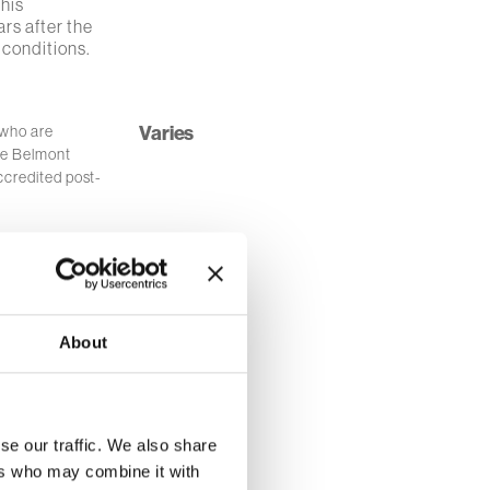
this
ars after the
 conditions.
Varies
 who are
he Belmont
ccredited post-
ng Green (OH)
$1000.00
rough
articularly
About
ican American
$1,500.00
se our traffic. We also share
ing a degree
ers who may combine it with