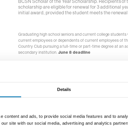
BCSN Scholar of the Year Scholarship. Recipients of 
scholarship are eligible for renewal for 3 additional ye
initial award, provided the student meets the renewal
Graduating high school seniors and current college students
current employees or dependents of current employees of t
Country Club pursuing a full-time or part-time degree at an a
secondary institution.
June 8 deadline
Graduating high school seniors residing in the Bowli
area who demonstrate leadership characteristics th
extracurricular involvement and community service, p
Details
in the Bowling Green area.
Graduating high school seniors who are black or Afr
e content and ads, to provide social media features and to analy
and reside in Buckeye Broadband service area pursu
 our site with our social media, advertising and analytics partn
at an accredited post-secondary institution.