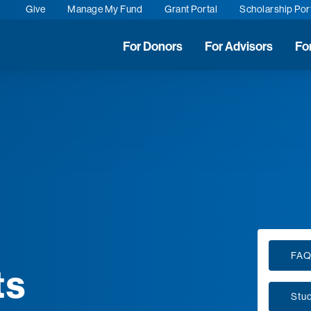
Give
Manage My Fund
Grant Portal
Scholarship Por
For Donors
For Advisors
Fo
FA
ts
Stu