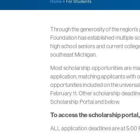
Home
> For Students
Through the generosity of the region's
Foundation has established multiple sc
high school seniors and current colleg
southeast Michigan.
Most scholarship opportunities are ma
application, matching applicants with o
opportunities included on the universal
February 11. Other scholarship deadline
Scholarship Portal and below.
To access the scholarship portal
ALL application deadlines are at 5:00