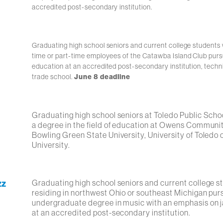
accredited post-secondary institution.
Graduating high school seniors and current college students 
time or part-time employees of the Catawba Island Club purs
education at an accredited post-secondary institution, techni
trade school.
June 8 deadline
Graduating high school seniors at Toledo Public Scho
a degree in the field of education at Owens Communi
Bowling Green State University, University of Toledo
University.
zz
Graduating high school seniors and current college s
residing in northwest Ohio or southeast Michigan pur
undergraduate degree in music with an emphasis on j
at an accredited post-secondary institution.