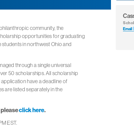
Cas
Schol
 philanthropic community, the
Email
holarship opportunities for graduating
e students in northwest Ohio and
naged through a single universal
ver 50 scholarships. All scholarship
 application have a deadline of
s are listed separately in the
, please
click here
.
 PM EST.