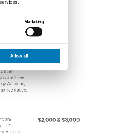
 services.
Marketing
ino or
$1,500.00
service area
stitution.
Allow all
$1,000.00
 in northwest
e at an
 who are/have
ology Academy
 skilled trades,
$2,000 & $3,000
ho are
ng LLC.
egree at an