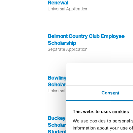
Renewal
Universal Application
Belmont Country Club Employee
Scholarship
Separate Application
Bowling Green Jaycees Memorial
Scholarship
Universal Application
Consent
This website uses cookies
Buckeye Broadband TV One
We use cookies to personalis
Scholarship for African American
information about your use of
Students