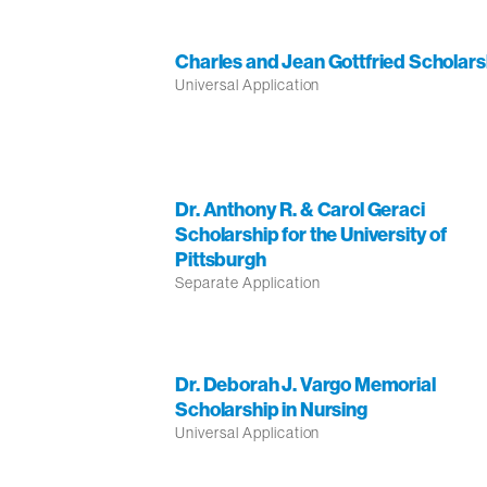
Charles and Jean Gottfried Scholars
Universal Application
Dr. Anthony R. & Carol Geraci
Scholarship for the University of
Pittsburgh
Separate Application
Dr. Deborah J. Vargo Memorial
Scholarship in Nursing
Universal Application