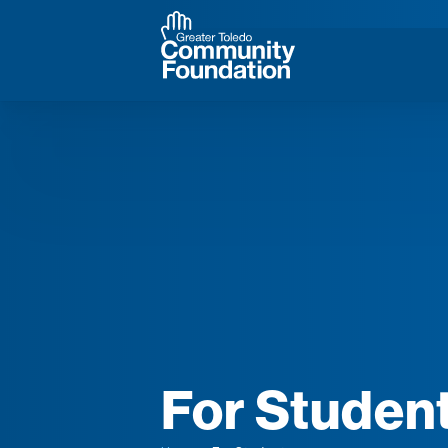
For Studen