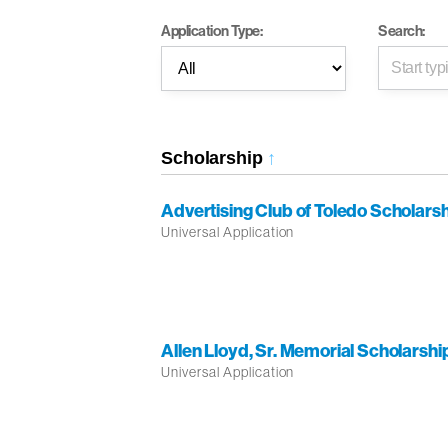
Application Type:
Search:
Scholarship
↑
Advertising Club of Toledo Scholars
Universal Application
Allen Lloyd, Sr. Memorial Scholarshi
Universal Application