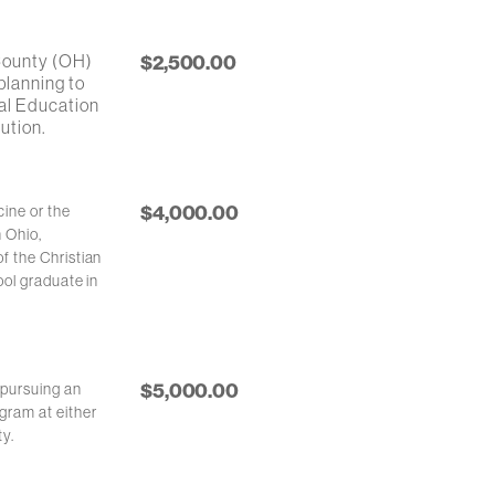
 County (OH)
$2,500.00
planning to
cal Education
ution.
$4,000.00
ine or the
n Ohio,
f the Christian
ool graduate in
$5,000.00
 pursuing an
gram at either
ty.