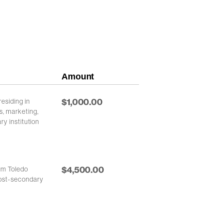
Amount
$1,000.00
esiding in
s, marketing,
ry institution
$4,500.00
rom Toledo
post-secondary