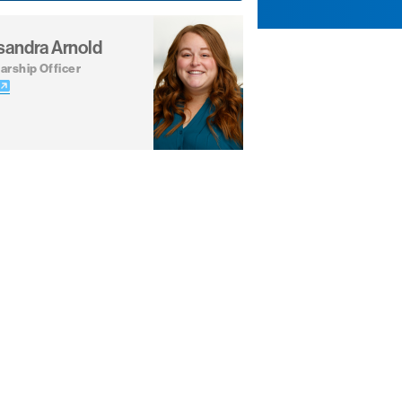
sandra Arnold
arship Officer