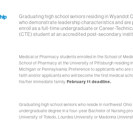
hip
Graduating high school seniors residing in Wyandot
who demonstrate leadership characteristics and are 
enroll as a full-time undergraduate or Career-Techni
(CTE) student at an accredited post-secondary instit
Medical or Pharmacy students enrolled in the School of Medic
School of Pharmacy at the University of Pittsburgh residing i
Michigan or Pennsylvania. Preference to applicants who are o
faith and/or applicants who will become the first medical sch
his/her immediate family.
February 11 deadline.
Graduating high school seniors who reside in northwest Ohio
undergraduate degree in a four-year Bachelor of Nursing pro
University of Toledo, Lourdes University or Madonna Universi