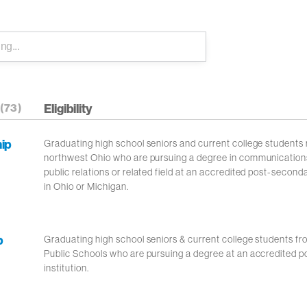
(73)
Eligibility
hip
Graduating high school seniors and current college students r
northwest Ohio who are pursuing a degree in communication
public relations or related field at an accredited post-seconda
in Ohio or Michigan.
p
Graduating high school seniors & current college students f
Public Schools who are pursuing a degree at an accredited 
institution.