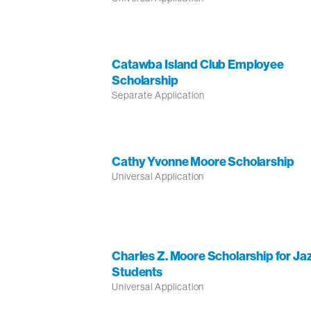
Catawba Island Club Employee
Scholarship
Separate Application
Cathy Yvonne Moore Scholarship
Universal Application
Charles Z. Moore Scholarship for Ja
Students
Universal Application