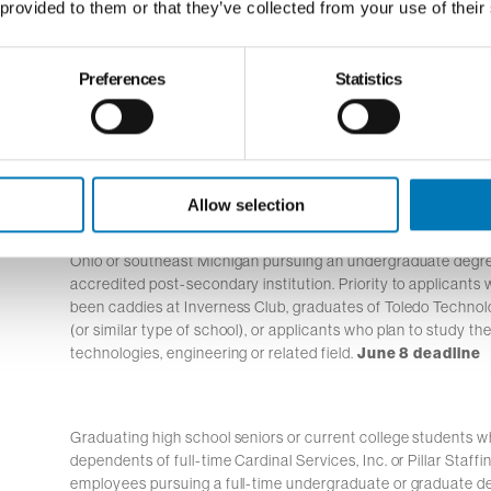
 provided to them or that they’ve collected from your use of their
Preferences
Statistics
Graduating high school seniors who are Hispanic, Lat
Spanish origin and reside in the Buckeye Broadband 
pursuing a degree at an accredited post-secondary in
Allow selection
Graduating high school and current college students residing
Ohio or southeast Michigan pursuing an undergraduate degre
accredited post-secondary institution. Priority to applicants
been caddies at Inverness Club, graduates of Toledo Techn
(or similar type of school), or applicants who plan to study the
technologies, engineering or related field.
June 8 deadline
Graduating high school seniors or current college students w
dependents of full-time Cardinal Services, Inc. or Pillar Staffi
employees pursuing a full-time undergraduate or graduate d