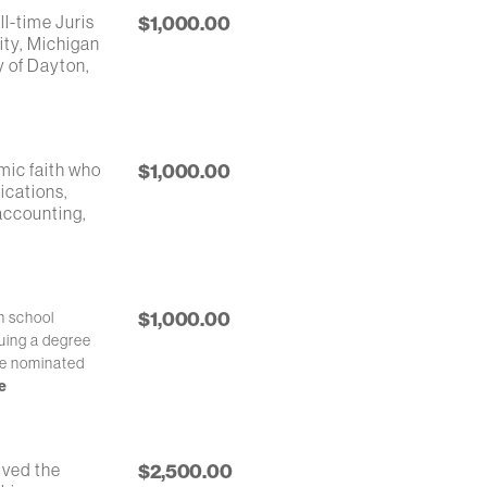
ll-time Juris
$1,000.00
ity, Michigan
y of Dayton,
mic faith who
$1,000.00
ications,
 accounting,
$1,000.00
h school
uing a degree
be nominated
e
ived the
$2,500.00