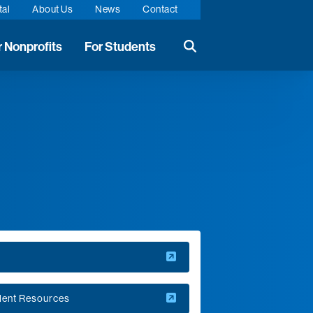
tal
About Us
News
Contact
r Nonprofits
For Students
Search the website
Q
dent Resources