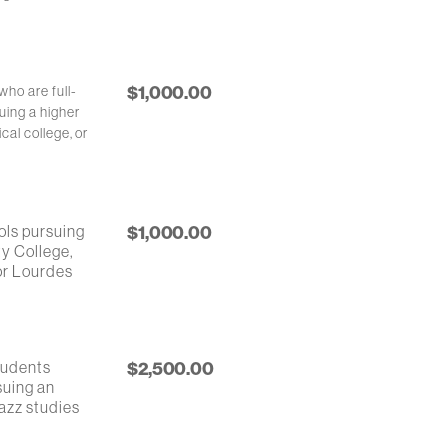
$1,000.00
who are full-
uing a higher
cal college, or
ols pursuing
$1,000.00
ty College,
 or Lourdes
tudents
$2,500.00
suing an
azz studies