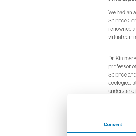
We had an ab
Science Cen
renowned awa
virtual com
Dr. Kimmerer
professor o
Science and
ecological s
understandi
During this 
building res
Consent
She challeng