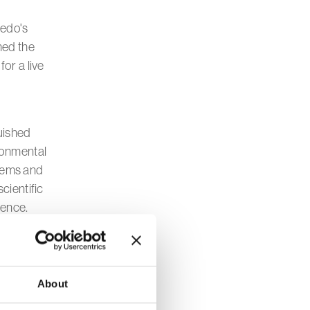
ledo's
med the
or a live
guished
ronmental
tems and
cientific
ience.
mportance of
round us.
About
moving