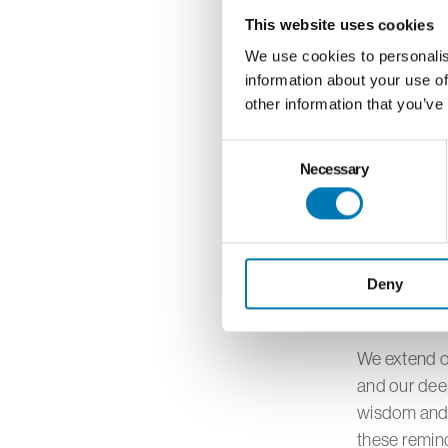
beyond a pur
This website uses cookies
insights on 
environmenta
We use cookies to personalis
information about your use of
positive cha
other information that you’ve
Consent
The virtual 
Necessary
Selection
dialogue, cr
The collabor
both Imagina
community p
Deny
understandi
We extend ou
and our deep
wisdom and p
these remind