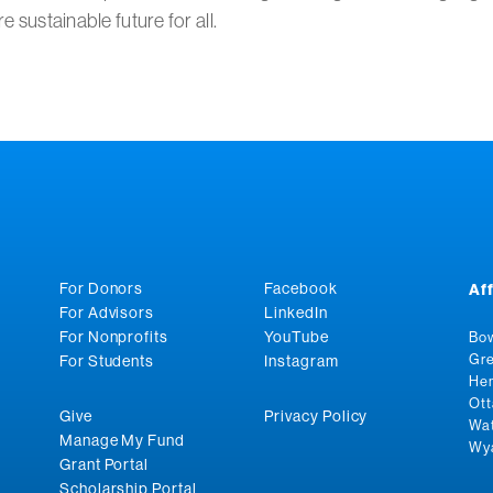
e sustainable future for all.
For Donors
Facebook
Af
For Advisors
LinkedIn
For Nonprofits
YouTube
Bow
Gre
For Students
Instagram
Hen
Ott
Give
Privacy Policy
Wat
Manage My Fund
Wya
Grant Portal
Scholarship Portal