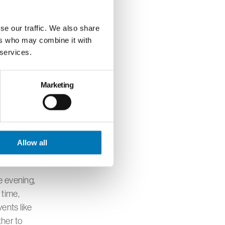
e. Her
 creating
se our traffic. We also share
ers who may combine it with
 services.
s meaningful
Marketing
perience.
missions of
 power of
al
Allow all
e evening,
 time,
ents like
ther to