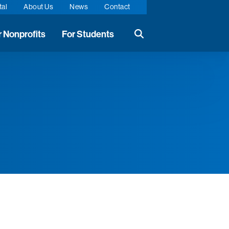
tal
About Us
News
Contact
r Nonprofits
For Students
Search the website