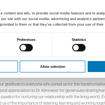
ely extractive relationship to one of reciprocity and gratitud
traditional ecological knowledge and its relevance to modern
l challenges provided our community with valuable tools for
e content and ads, to provide social media features and to analy
 our site with our social media, advertising and analytics partn
nge.
 provided to them or that they’ve collected from your use of their
format allowed participants from across our region to join thi
Preferences
Statistics
eating questions and reflections that enhanced the overall ex
ative nature of this event, bringing together the educational 
tion Station and Toledo School for the Arts, exemplified the
artnerships in fostering environmental awareness and cultur
Allow selection
ng.
r gratitude to everyone who joined us for this transformativ
est appreciation to Dr. Kimmerer for generously sharing her
assion for nurturing our relationship with the living world. Ev
 us of the importance of listening, learning and working toge