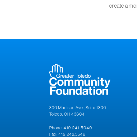
create a mor
300 Madison Ave., Suite 1300
Toledo, OH 43604
Phone:
419.241.5049
Fax: 419.242.5549