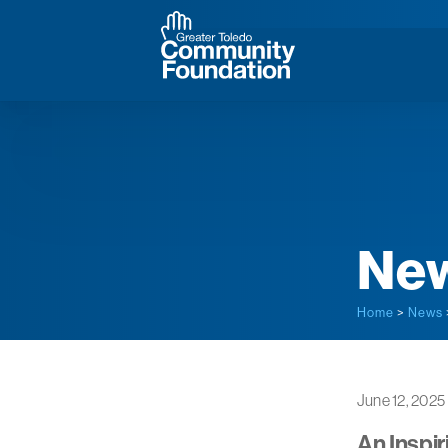
Ne
Home
>
News
June 12, 2025
An Inspir