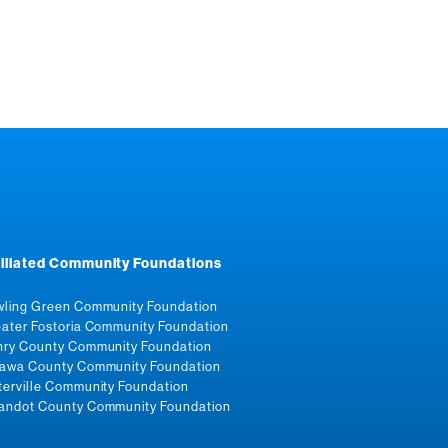
filiated Community Foundations
ling Green Community Foundation
ater Fostoria Community Foundation
ry County Community Foundation
awa County Community Foundation
erville Community Foundation
ndot County Community Foundation