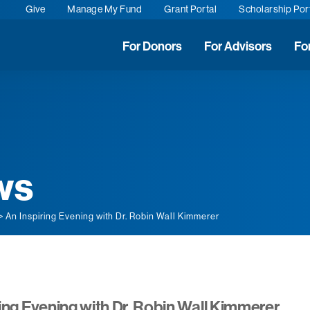
Give
Manage My Fund
Grant Portal
Scholarship Por
For Donors
For Advisors
Fo
ws
> An Inspiring Evening with Dr. Robin Wall Kimmerer
ing Evening with Dr. Robin Wall Kimmerer