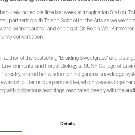
solutely incredible time last week at Imagination Station, To
ter, partnering with Toledo School for the Arts as we welco
rd-winning author and ecologist, Dr. Robin Wall Kimmerer, f
munity conversation.
, author of the bestselling "Braiding Sweetgrass" and distin
f Environmental and Forest Biology at SUNY College of Envi
 Forestry, shared her wisdom on Indigenous knowledge sys
tewardship. Her unique perspective, which weaves together s
ng with Indigenous teachings, resonated deeply with the aud
thought-provoking session, Dr. Kimmerer explored the vital i
pectful and sustainable relationships with the natural world a
Details
ed participants to reconsider our connection to the earth, 