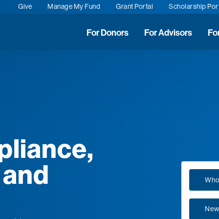
Give
Manage My Fund
Grant Portal
Scholarship Por
For Donors
For Advisors
Fo
pliance,
 and
Who
New