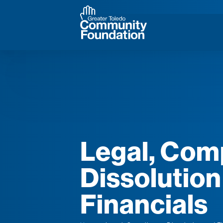
Legal, Com
Dissolution
Financials