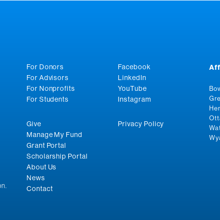
For Donors
Facebook
Af
For Advisors
LinkedIn
For Nonprofits
YouTube
Bow
Gre
For Students
Instagram
Hen
Ott
Give
Privacy Policy
Wat
Manage My Fund
Wya
Grant Portal
Scholarship Portal
About Us
News
n.
Contact