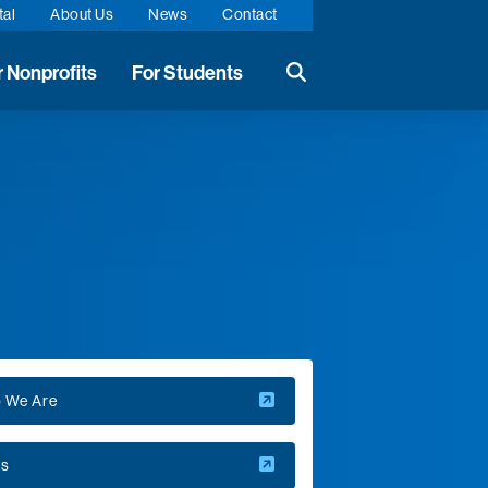
tal
About Us
News
Contact
r Nonprofits
For Students
Search the website
 We Are
s