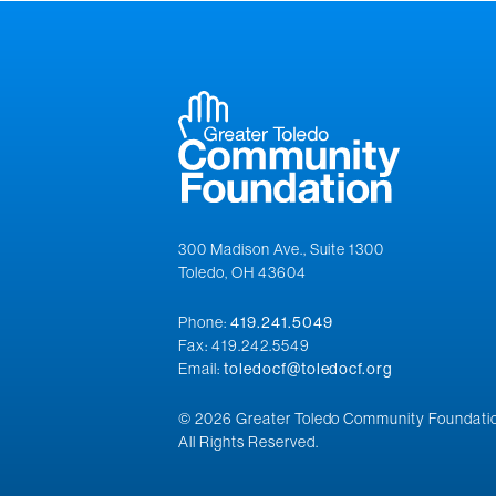
300 Madison Ave., Suite 1300
Toledo, OH 43604
Phone:
419.241.5049
Fax: 419.242.5549
Email:
toledocf@toledocf.org
© 2026 Greater Toledo Community Foundatio
All Rights Reserved.