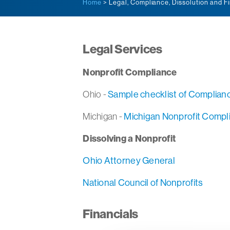
Home
> Legal, Compliance, Dissolution and F
Legal Services
Nonprofit Compliance
Ohio -
Sample checklist of Complian
Michigan -
Michigan Nonprofit Compl
Dissolving a Nonprofit
Ohio Attorney General
National Council of Nonprofits
Financials