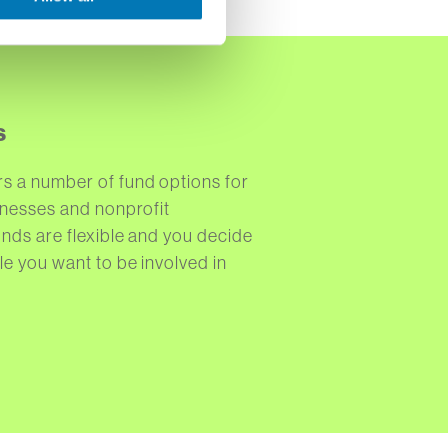
s
s a number of fund options for
sinesses and nonprofit
unds are flexible and you decide
le you want to be involved in