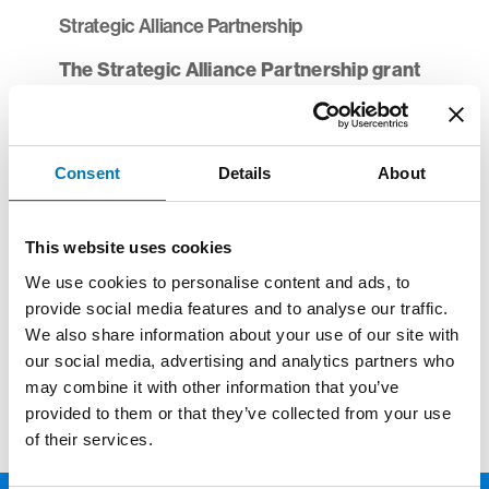
Strategic Alliance Partnership
The Strategic Alliance Partnership grant
opportunity
is currently employing a rolling
deadline and will consider proposals for
mergers and shared back-office projects as
Consent
Details
About
they emerge. If your organization has
identified a project that you believe is a fit for
funding, please contact
Patrick Johnston
or
This website uses cookies
Renee Daley
to discuss a potential
We use cookies to personalise content and ads, to
submission.
provide social media features and to analyse our traffic.
We also share information about your use of our site with
To access the list of 2025 grantees,
click
our social media, advertising and analytics partners who
here.
may combine it with other information that you’ve
provided to them or that they’ve collected from your use
of their services.