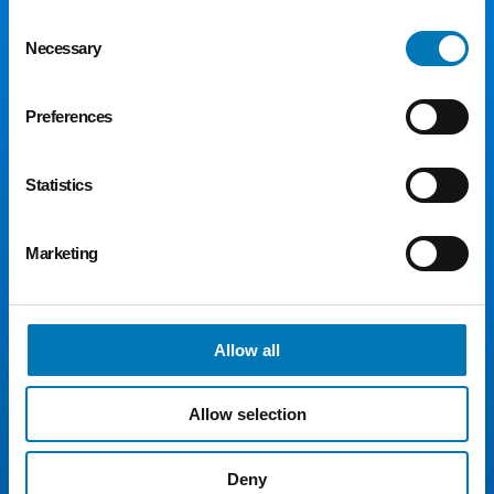
Consent
Necessary
Selection
Preferences
Statistics
300 Madison Ave., Suite 1300
Toledo, OH 43604
Marketing
Phone:
419.241.5049
Fax: 419.242.5549
Email:
toledocf@toledocf.org
Allow all
© 2026 Greater Toledo Community Foundation. All
Rights Reserved.
Allow selection
For Donors
For Advisors
Deny