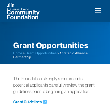
Grant Opportunities
Home
>
Grant Opportunities
> Strategic Alliance
Partnership
The Foundation strongly recommends
potential applicants carefully review the grant
guidelines prior to beginning an application.
Grant Guidelines