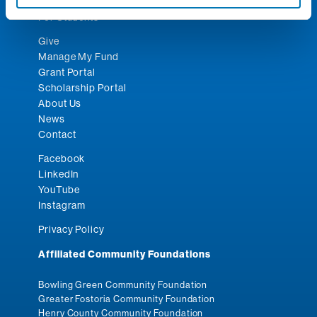
For Nonprofits
For Students
Give
Manage My Fund
Grant Portal
Scholarship Portal
About Us
News
Contact
Facebook
LinkedIn
YouTube
Instagram
Privacy Policy
Affiliated Community Foundations
Bowling Green Community Foundation
Greater Fostoria Community Foundation
Henry County Community Foundation