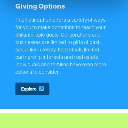
Giving Options
The Foundation offers a variety of ways
for you to make donations to reach your
philanthropic goals. Corporations and
businesses are limited to gifts of cash,
securities, closely-held stock, limited
partnership interests and real estate.
Individuals and families have even more
options to consider.
Explore