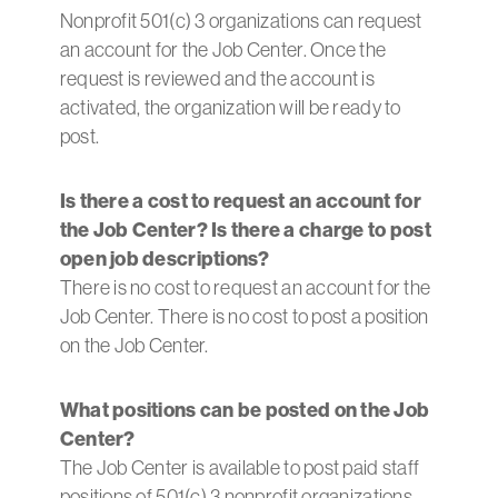
Nonprofit 501(c) 3 organizations can request
an account for the Job Center. Once the
request is reviewed and the account is
activated, the organization will be ready to
post.
Is there a cost to request an account for
the Job Center? Is there a charge to post
open job descriptions?
There is no cost to request an account for the
Job Center. There is no cost to post a position
on the Job Center.
What positions can be posted on the Job
Center?
The Job Center is available to post paid staff
positions of 501(c) 3 nonprofit organizations