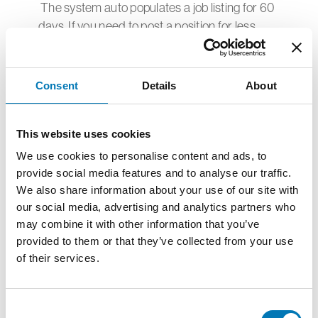
The system auto populates a job listing for 60
days. If you need to post a position for less
than 60
days, please contact The Center at
milva.wagner@c4npr.org and our staff will edit
Consent
Details
About
your posting with the
revised date.
This website uses cookies
We use cookies to personalise content and ads, to
How do interested candidates apply for
provide social media features and to analyse our traffic.
an open positions?
We also share information about your use of our site with
Each organization decides how applications
our social media, advertising and analytics partners who
are received. This is typically done by
may combine it with other information that you’ve
including a URL in the job posting. The Job
provided to them or that they’ve collected from your use
Center promotes opportunities but is not
of their services.
involved in the processing of applications.
Consent
What steps can be taken if an