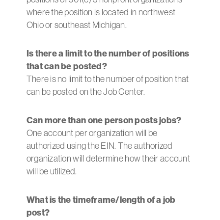
where the position is located in northwest
Ohio or southeast Michigan.
Is there a limit to the number of positions
that can be posted?
There is no limit to the number of position that
can be posted on the Job Center.
Can more than one person posts jobs?
One account per organization will be
authorized using the EIN. The authorized
organization will determine how their account
will be utilized.
What is the timeframe/length of a job
post?