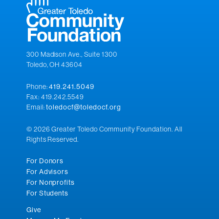
300 Madison Ave., Suite 1300
Toledo, OH 43604
Phone:
419.241.5049
Fax: 419.242.5549
Email:
toledocf@toledocf.org
© 2026 Greater Toledo Community Foundation. All
Rights Reserved.
For Donors
For Advisors
For Nonprofits
For Students
Give