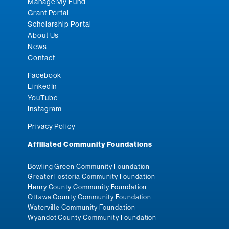
Manage My Fund
Grant Portal
Scholarship Portal
About Us
News
Contact
Facebook
LinkedIn
YouTube
Instagram
Privacy Policy
Affiliated Community Foundations
Bowling Green Community Foundation
Greater Fostoria Community Foundation
Henry County Community Foundation
Ottawa County Community Foundation
Waterville Community Foundation
Wyandot County Community Foundation