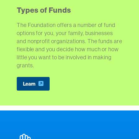
Types of Funds
The Foundation offers a number of fund
options for you, your family, businesses
and nonprofit organizations. The funds are
flexible and you decide how much or how
little you want to be involved in making
grants.
Learn