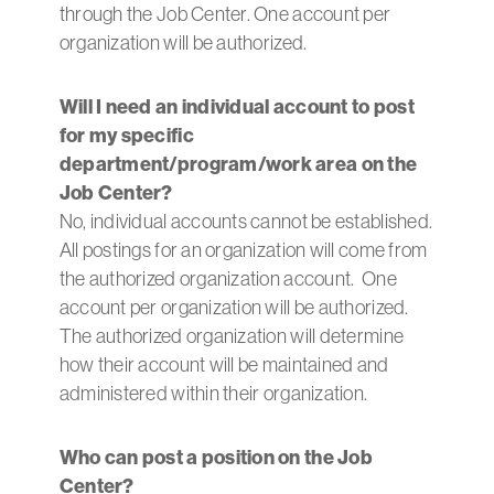
through the Job Center. One account per
organization will be authorized.
Will I need an individual account to post
for my specific
department/program/work area on the
Job Center?
No, individual accounts cannot be established.
All postings for an organization will come from
the authorized organization account. One
account per organization will be authorized.
The authorized organization will determine
how their account will be maintained and
administered within their organization.
Who can post a position on the Job
Center?