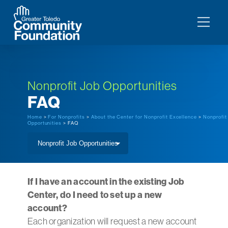
Nonprofit Job Opportunities
FAQ
Home
>
For Nonprofits
>
About the Center for Nonprofit Excellence
>
Nonprofit
Opportunities
> FAQ
If I have an account in the existing Job
Center, do I need to set up a new
account?
Each organization will request a new account